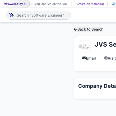
Powered by AI
Surya Tyagi applied on the Job.
⚡
Smart job matching
SU
AR
Back to Search
JVS Se
Email
Visi
Company Detai