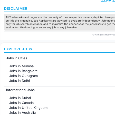
DISCLAIMER
All Trademarks and Logos are the property of their respective owners, depicted here pur
on this site is genuine. Job Applicants are advised to evaluate independently. Jobringer.c
only for job search assistance and to maximize the chances for the jobseekers to get the
evaluation. We do not guarantee any job to any jobseeker.
© All Rights Reserved
EXPLORE JOBS
Jobs in Cities
Jobs in Mumbai
Jobs in Bangalore
Jobs in Gurugram
Jobs in Delhi
Jobs in Hyderabad
International Jobs
Jobs in Chennai
Jobs in Pune
Jobs in Dubai
Jobs in KolKata
Jobs in Canada
Jobs in Ahmedabad
Jobs in United Kingdom
Jobs in Australia