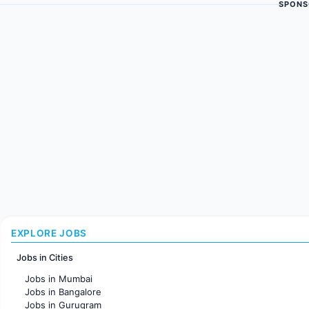
SPONS
EXPLORE JOBS
Jobs in Cities
Jobs in Mumbai
Jobs in Bangalore
Jobs in Gurugram