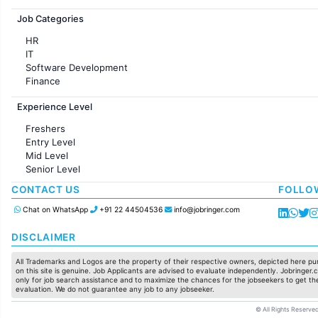
Jobs in France
Job Categories
HR
IT
Software Development
Finance
Customer support
Experience Level
Sales
Administration
Freshers
Accounting
Entry Level
Marketing
Mid Level
Pharma
Senior Level
Production / Manufacturing
Manufacturing
CONTACT US
FOLLO
Chat on WhatsApp
+91 22 44504536
info@jobringer.com
DISCLAIMER
All Trademarks and Logos are the property of their respective owners, depicted here pur
on this site is genuine. Job Applicants are advised to evaluate independently. Jobringer.c
only for job search assistance and to maximize the chances for the jobseekers to get the
evaluation. We do not guarantee any job to any jobseeker.
© All Rights Reserved