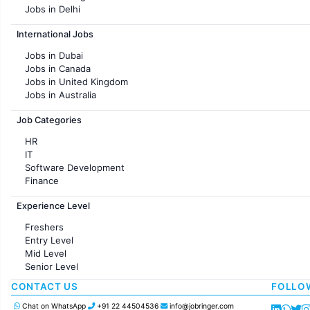
Jobs in Delhi
Jobs in Hyderabad
International Jobs
Jobs in Chennai
Jobs in Pune
Jobs in Dubai
Jobs in KolKata
Jobs in Canada
Jobs in Ahmedabad
Jobs in United Kingdom
Jobs in Australia
Jobs in France
Job Categories
HR
IT
Software Development
Finance
Customer support
Experience Level
Sales
Administration
Freshers
Accounting
Entry Level
Marketing
Mid Level
Pharma
Senior Level
Production / Manufacturing
Manufacturing
CONTACT US
FOLLO
Chat on WhatsApp
+91 22 44504536
info@jobringer.com