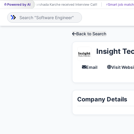
Powered by AI
Harshada Karche received Interview Call!
⚡
Smart job match
HA
Back to Search
Insight Te
Email
Visit Websi
Company Details