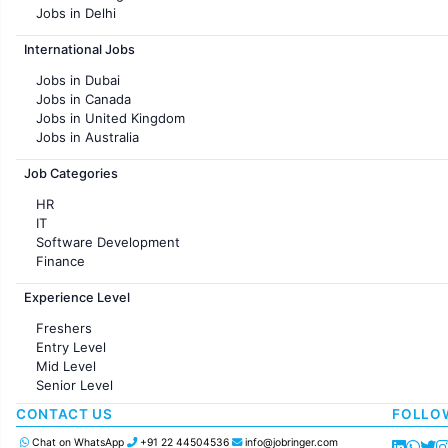
Jobs in Delhi
Jobs in Hyderabad
International Jobs
Jobs in Chennai
Jobs in Pune
Jobs in Dubai
Jobs in KolKata
Jobs in Canada
Jobs in Ahmedabad
Jobs in United Kingdom
Jobs in Australia
Jobs in France
Job Categories
HR
IT
Software Development
Finance
Customer support
Experience Level
Sales
Administration
Freshers
Accounting
Entry Level
Marketing
Mid Level
Pharma
Senior Level
Production / Manufacturing
Manufacturing
CONTACT US
FOLLO
Chat on WhatsApp
+91 22 44504536
info@jobringer.com