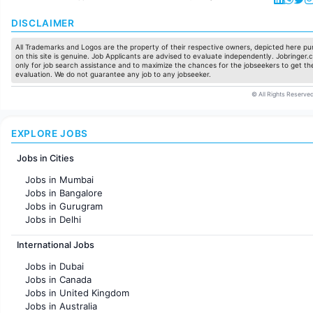
DISCLAIMER
All Trademarks and Logos are the property of their respective owners, depicted here pur
on this site is genuine. Job Applicants are advised to evaluate independently. Jobringer.c
only for job search assistance and to maximize the chances for the jobseekers to get the
evaluation. We do not guarantee any job to any jobseeker.
© All Rights Reserved
EXPLORE JOBS
Jobs in Cities
Jobs in Mumbai
Jobs in Bangalore
Jobs in Gurugram
Jobs in Delhi
Jobs in Hyderabad
International Jobs
Jobs in Chennai
Jobs in Pune
Jobs in Dubai
Jobs in KolKata
Jobs in Canada
Jobs in Ahmedabad
Jobs in United Kingdom
Jobs in Australia