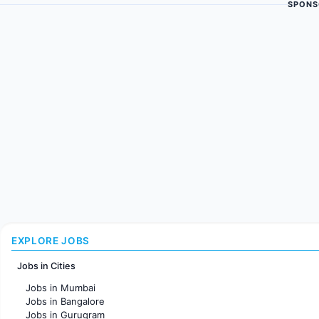
SPONS
EXPLORE JOBS
Jobs in Cities
Jobs in Mumbai
Jobs in Bangalore
Jobs in Gurugram