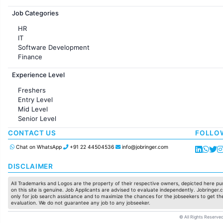
Jobs in France
Job Categories
HR
IT
Software Development
Finance
Customer support
Experience Level
Sales
Administration
Freshers
Accounting
Entry Level
Marketing
Mid Level
Pharma
Senior Level
Production / Manufacturing
Manufacturing
CONTACT US
FOLLO
Chat on WhatsApp
+91 22 44504536
info@jobringer.com
DISCLAIMER
All Trademarks and Logos are the property of their respective owners, depicted here pur
on this site is genuine. Job Applicants are advised to evaluate independently. Jobringer.c
only for job search assistance and to maximize the chances for the jobseekers to get the
evaluation. We do not guarantee any job to any jobseeker.
© All Rights Reserved