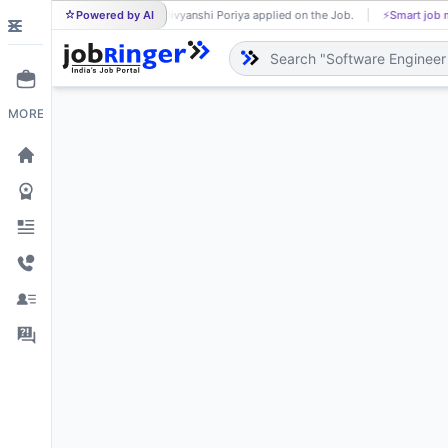
Powered by AI
Divyanshi Poriya applied on the Job.
⚡
Smart job 
DI
MORE