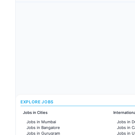
EXPLORE JOBS
Jobs in Cities
Internation
Jobs in Mumbai
Jobs in D
Jobs in Bangalore
Jobs in 
Jobs in Gurugram
Jobs in 