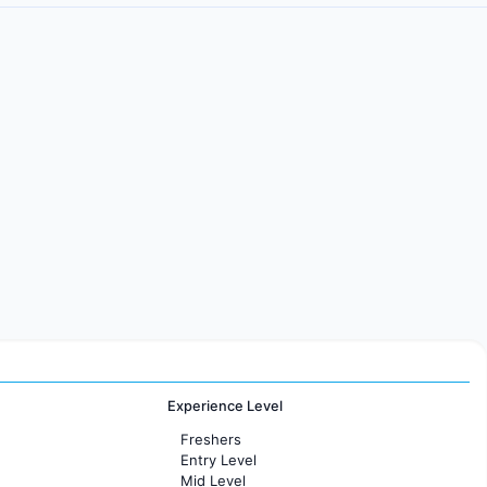
Experience Level
Freshers
Entry Level
Mid Level