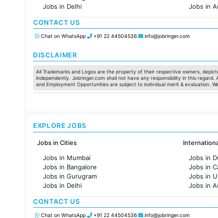
Jobs in Delhi
Jobs in A
Jobs in Hyderabad
Jobs in F
CONTACT US
Jobs in Chennai
Jobs in Pune
Chat on WhatsApp
+91 22 44504536
info@jobringer.com
Jobs in KolKata
Jobs in Ahmedabad
DISCLAIMER
All Trademarks and Logos are the property of their respective owners, depicte
independently. Jobringer.com shall not have any responsibility in this regard.
and Employment Opportunities are subject to individual merit & evaluation. W
EXPLORE JOBS
Jobs in Cities
Internation
Jobs in Mumbai
Jobs in D
Jobs in Bangalore
Jobs in 
Jobs in Gurugram
Jobs in 
Jobs in Delhi
Jobs in A
Jobs in Hyderabad
Jobs in F
CONTACT US
Jobs in Chennai
Jobs in Pune
Chat on WhatsApp
+91 22 44504536
info@jobringer.com