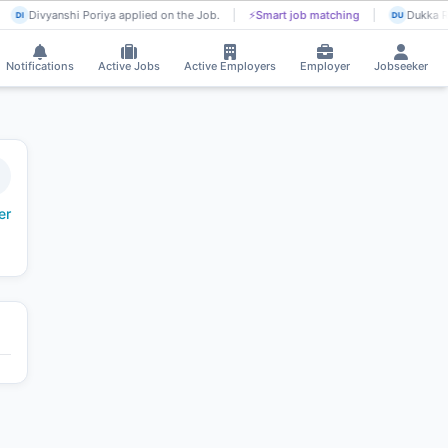
Divyanshi Poriya applied on the Job.
⚡
Smart job matching
Dukka Ra
DI
DU
Notifications
Active Jobs
Active Employers
Employer
Jobseeker
er