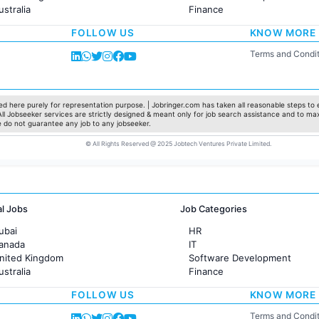
ustralia
Finance
rance
Customer support
FOLLOW US
KNOW MORE
Sales
Administration
Terms and Condit
Accounting
Marketing
Pharma
Production / Manufacturing
d here purely for representation purpose. | Jobringer.com has taken all reasonable steps to e
 All Jobseeker services are strictly designed & meant only for job search assistance and to ma
Manufacturing
e do not guarantee any job to any jobseeker.
© All Rights Reserved @ 2025 Jobtech Ventures Private Limited.
al Jobs
Job Categories
ubai
HR
Canada
IT
United Kingdom
Software Development
ustralia
Finance
rance
Customer support
FOLLOW US
KNOW MORE
Sales
Administration
Terms and Condit