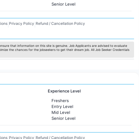
Senior Level
ions
Privacy Policy
Refund / Cancellation Policy
|
|
nsure that information on this site is genuine. Job Applicants are advised to evaluate
ximize the chances for the jobseekers to get their dream job. All Job Seeker Credentials
Experience Level
Freshers
Entry Level
Mid Level
Senior Level
ions
Privacy Policy
Refund / Cancellation Policy
|
|