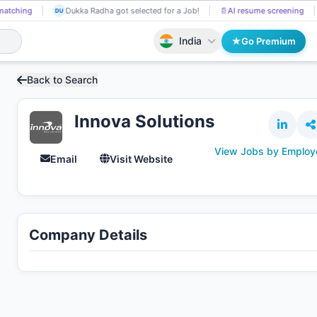
matching
Dukka Radha got selected for a Job!
📄
AI resume screening
DU
India
Go Premium
Back to Search
Innova Solutions
View Jobs by Employ
Email
Visit Website
Company Details