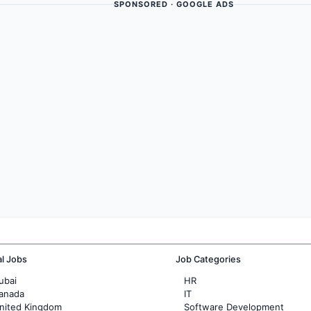
SPONSORED · GOOGLE ADS
al Jobs
Job Categories
ubai
HR
Canada
IT
United Kingdom
Software Development