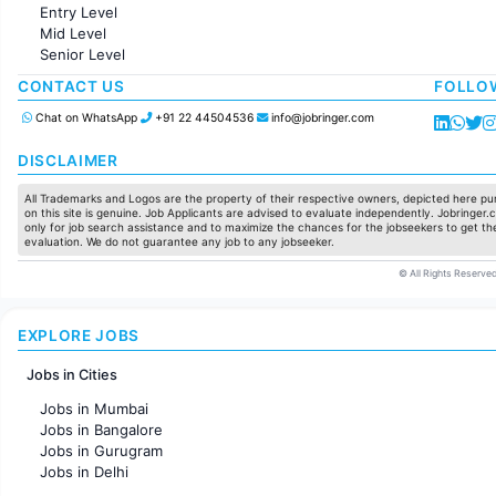
Accounting
Entry Level
Marketing
Mid Level
Pharma
Senior Level
Production / Manufacturing
Manufacturing
CONTACT US
FOLLO
Chat on WhatsApp
+91 22 44504536
info@jobringer.com
DISCLAIMER
All Trademarks and Logos are the property of their respective owners, depicted here pur
on this site is genuine. Job Applicants are advised to evaluate independently. Jobringer.c
only for job search assistance and to maximize the chances for the jobseekers to get the
evaluation. We do not guarantee any job to any jobseeker.
© All Rights Reserved
EXPLORE JOBS
Jobs in Cities
Jobs in Mumbai
Jobs in Bangalore
Jobs in Gurugram
Jobs in Delhi
Jobs in Hyderabad