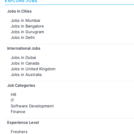
EXPLORE JOBS
Jobs in Cities
Jobs in Mumbai
Jobs in Bangalore
Jobs in Gurugram
Jobs in Delhi
Jobs in Hyderabad
International Jobs
Jobs in Chennai
Jobs in Pune
Jobs in Dubai
Jobs in KolKata
Jobs in Canada
Jobs in Ahmedabad
Jobs in United Kingdom
Jobs in Australia
Jobs in France
Job Categories
HR
IT
Software Development
Finance
Customer support
Experience Level
Sales
Administration
Freshers