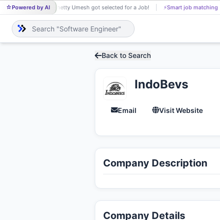
Powered by AI
Shetty Umesh got selected for a Job!
⚡
Smart job matching
SH
Back to Search
IndoBevs
Email
Visit Website
Company Description
Company Details