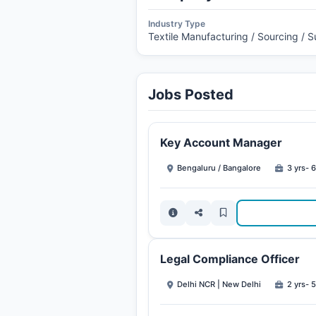
Industry Type
Textile Manufacturing / Sourcing / 
Jobs Posted
Key Account Manager
Bengaluru / Bangalore
3 yrs- 6
Legal Compliance Officer
Delhi NCR | New Delhi
2 yrs- 5