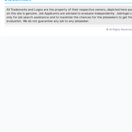
All Trademarks and Logos are the property of their respective owners, depicted here pur
on this site is genuine. Job Applicants are advised to evaluate independently. Jobringer.c
only for job search assistance and to maximize the chances for the jobseekers to get the
evaluation. We do not guarantee any job to any jobseeker.
© All Rights Reserved