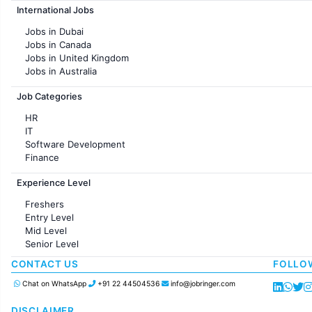
International Jobs
Jobs in Chennai
Jobs in Pune
Jobs in Dubai
Jobs in KolKata
Jobs in Canada
Jobs in Ahmedabad
Jobs in United Kingdom
Jobs in Australia
Jobs in France
Job Categories
HR
IT
Software Development
Finance
Customer support
Experience Level
Sales
Administration
Freshers
Accounting
Entry Level
Marketing
Mid Level
Pharma
Senior Level
Production / Manufacturing
Manufacturing
CONTACT US
FOLLO
Chat on WhatsApp
+91 22 44504536
info@jobringer.com
DISCLAIMER