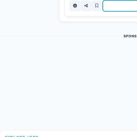
SPONS