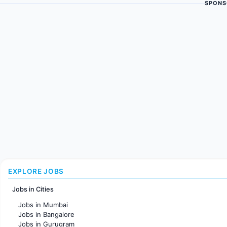
SPONS
EXPLORE JOBS
Jobs in Cities
Jobs in Mumbai
Jobs in Bangalore
Jobs in Gurugram