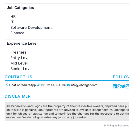
Jobs in France
Job Categories
HR
IT
Software Development
Finance
Customer support
Experience Level
Sales
Administration
Freshers
Accounting
Entry Level
Marketing
Mid Level
Pharma
Senior Level
Production / Manufacturing
Manufacturing
CONTACT US
FOLLO
Chat on WhatsApp
+91 22 44504536
info@jobringer.com
DISCLAIMER
All Trademarks and Logos are the property of their respective owners, depicted here pur
on this site is genuine. Job Applicants are advised to evaluate independently. Jobringer.c
only for job search assistance and to maximize the chances for the jobseekers to get the
evaluation. We do not guarantee any job to any jobseeker.
© All Rights Reserved