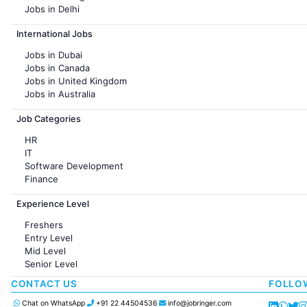
Jobs in Delhi
Jobs in Hyderabad
International Jobs
Jobs in Chennai
Jobs in Pune
Jobs in Dubai
Jobs in KolKata
Jobs in Canada
Jobs in Ahmedabad
Jobs in United Kingdom
Jobs in Australia
Jobs in France
Job Categories
HR
IT
Software Development
Finance
Customer support
Experience Level
Sales
Administration
Freshers
Accounting
Entry Level
Marketing
Mid Level
Pharma
Senior Level
Production / Manufacturing
Manufacturing
CONTACT US
FOLLO
Chat on WhatsApp
+91 22 44504536
info@jobringer.com