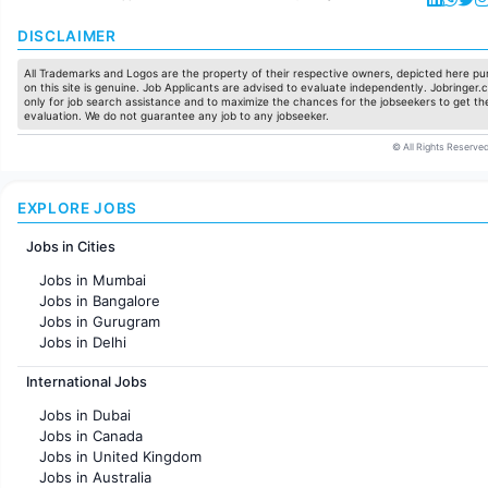
DISCLAIMER
All Trademarks and Logos are the property of their respective owners, depicted here pur
on this site is genuine. Job Applicants are advised to evaluate independently. Jobringer.c
only for job search assistance and to maximize the chances for the jobseekers to get the
evaluation. We do not guarantee any job to any jobseeker.
© All Rights Reserved
EXPLORE JOBS
Jobs in Cities
Jobs in Mumbai
Jobs in Bangalore
Jobs in Gurugram
Jobs in Delhi
Jobs in Hyderabad
International Jobs
Jobs in Chennai
Jobs in Pune
Jobs in Dubai
Jobs in KolKata
Jobs in Canada
Jobs in Ahmedabad
Jobs in United Kingdom
Jobs in Australia