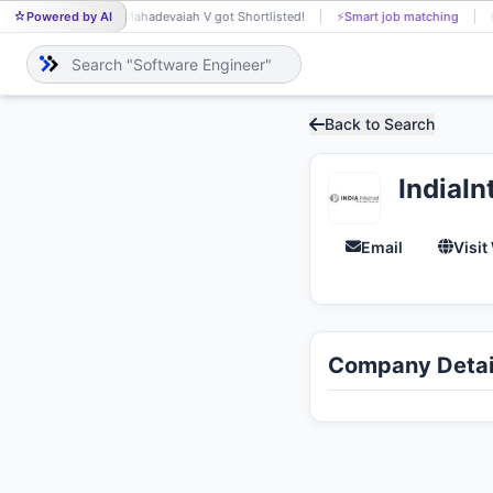
Powered by AI
Mahadevaiah V got Shortlisted!
⚡
Smart job matching
Aravind 
MA
AR
Back to Search
IndiaIn
Email
Visit
Company Detai