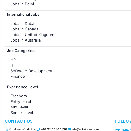
Jobs in Delhi
Jobs in Hyderabad
International Jobs
Jobs in Chennai
Jobs in Pune
Jobs in Dubai
Jobs in KolKata
Jobs in Canada
Jobs in Ahmedabad
Jobs in United Kingdom
Jobs in Australia
Jobs in France
Job Categories
HR
IT
Software Development
Finance
Customer support
Experience Level
Sales
Administration
Freshers
Accounting
Entry Level
Marketing
Mid Level
Pharma
Senior Level
Production / Manufacturing
Manufacturing
CONTACT US
FOLLO
Chat on WhatsApp
+91 22 44504536
info@jobringer.com