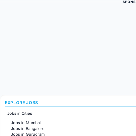
SPONS
EXPLORE JOBS
Jobs in Cities
Jobs in Mumbai
Jobs in Bangalore
Jobs in Gurugram