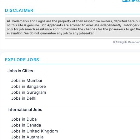
DISCLAIMER
All Trademarks and Logos are the property of their respective owners, depicted here pur
on this site is genuine. Job Applicants are advised to evaluate independently. Jobringer.c
only for job search assistance and to maximize the chances for the jobseekers to get the
evaluation. We do not guarantee any job to any jobseeker.
© All Rights Reserved
EXPLORE JOBS
Jobs in Cities
Jobs in Mumbai
Jobs in Bangalore
Jobs in Gurugram
Jobs in Delhi
Jobs in Hyderabad
International Jobs
Jobs in Chennai
Jobs in Pune
Jobs in Dubai
Jobs in KolKata
Jobs in Canada
Jobs in Ahmedabad
Jobs in United Kingdom
Jobs in Australia