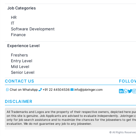
Jobs in France
Job Categories
HR
IT
Software Development
Finance
Customer support
Experience Level
Sales
Administration
Freshers
Accounting
Entry Level
Marketing
Mid Level
Pharma
Senior Level
Production / Manufacturing
Manufacturing
CONTACT US
FOLLO
Chat on WhatsApp
+91 22 44504536
info@jobringer.com
DISCLAIMER
All Trademarks and Logos are the property of their respective owners, depicted here pur
on this site is genuine. Job Applicants are advised to evaluate independently. Jobringer.c
only for job search assistance and to maximize the chances for the jobseekers to get the
evaluation. We do not guarantee any job to any jobseeker.
© All Rights Reserved