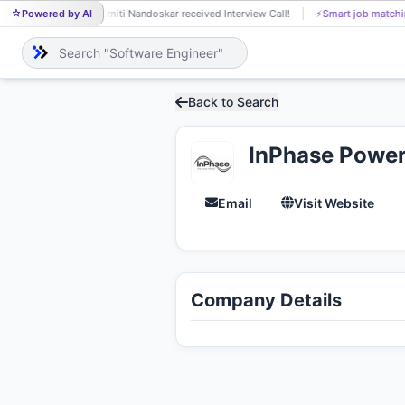
Powered by AI
Smiti Nandoskar received Interview Call!
⚡
Smart job matchi
SM
Back to Search
InPhase Power
Email
Visit Website
Company Details