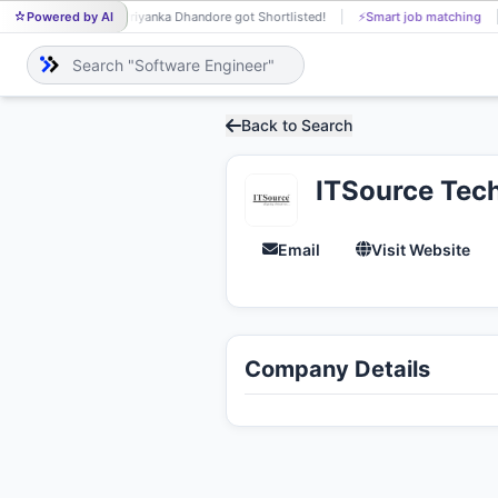
Powered by AI
Priyanka Dhandore got Shortlisted!
⚡
Smart job matching
PR
Back to Search
ITSource Tech
Email
Visit Website
Company Details