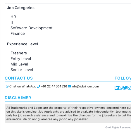
Jobs in France
Job Categories
HR
IT
Software Development
Finance
Customer support
Experience Level
Sales
Administration
Freshers
Accounting
Entry Level
Marketing
Mid Level
Pharma
Senior Level
Production / Manufacturing
Manufacturing
CONTACT US
FOLLO
Chat on WhatsApp
+91 22 44504536
info@jobringer.com
DISCLAIMER
All Trademarks and Logos are the property of their respective owners, depicted here pur
on this site is genuine. Job Applicants are advised to evaluate independently. Jobringer.c
only for job search assistance and to maximize the chances for the jobseekers to get the
evaluation. We do not guarantee any job to any jobseeker.
© All Rights Reserved