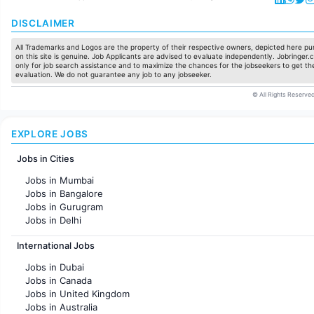
DISCLAIMER
All Trademarks and Logos are the property of their respective owners, depicted here pur
on this site is genuine. Job Applicants are advised to evaluate independently. Jobringer.c
only for job search assistance and to maximize the chances for the jobseekers to get the
evaluation. We do not guarantee any job to any jobseeker.
© All Rights Reserved
EXPLORE JOBS
Jobs in Cities
Jobs in Mumbai
Jobs in Bangalore
Jobs in Gurugram
Jobs in Delhi
Jobs in Hyderabad
International Jobs
Jobs in Chennai
Jobs in Pune
Jobs in Dubai
Jobs in KolKata
Jobs in Canada
Jobs in Ahmedabad
Jobs in United Kingdom
Jobs in Australia