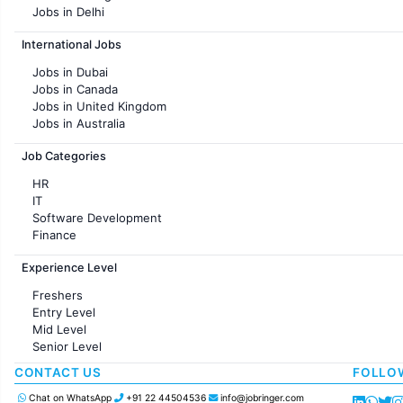
Jobs in Delhi
Jobs in Hyderabad
International Jobs
Jobs in Chennai
Jobs in Pune
Jobs in Dubai
Jobs in KolKata
Jobs in Canada
Jobs in Ahmedabad
Jobs in United Kingdom
Jobs in Australia
Jobs in France
Job Categories
HR
IT
Software Development
Finance
Customer support
Experience Level
Sales
Administration
Freshers
Accounting
Entry Level
Marketing
Mid Level
Pharma
Senior Level
Production / Manufacturing
Manufacturing
CONTACT US
FOLLO
Chat on WhatsApp
+91 22 44504536
info@jobringer.com