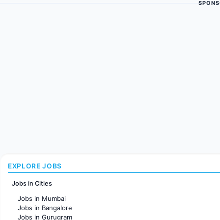
SPONS
EXPLORE JOBS
Jobs in Cities
Jobs in Mumbai
Jobs in Bangalore
Jobs in Gurugram