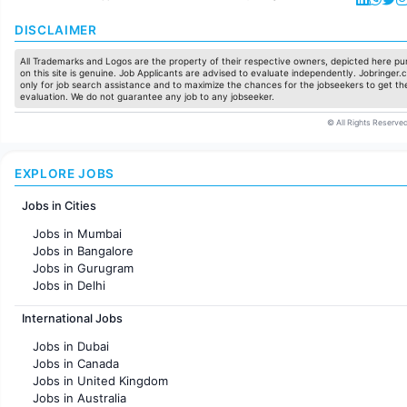
DISCLAIMER
All Trademarks and Logos are the property of their respective owners, depicted here pur
on this site is genuine. Job Applicants are advised to evaluate independently. Jobringer.c
only for job search assistance and to maximize the chances for the jobseekers to get the
evaluation. We do not guarantee any job to any jobseeker.
© All Rights Reserved
EXPLORE JOBS
Jobs in Cities
Jobs in Mumbai
Jobs in Bangalore
Jobs in Gurugram
Jobs in Delhi
Jobs in Hyderabad
International Jobs
Jobs in Chennai
Jobs in Pune
Jobs in Dubai
Jobs in KolKata
Jobs in Canada
Jobs in Ahmedabad
Jobs in United Kingdom
Jobs in Australia