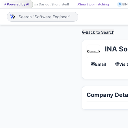
Powered by AI
Raja Das got Shortlisted!
⚡
Smart job matching
BINU
RA
BI
Back to Search
INA So
Email
Visi
Company Detai