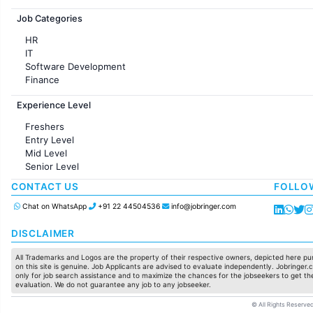
Jobs in France
Job Categories
HR
IT
Software Development
Finance
Customer support
Experience Level
Sales
Administration
Freshers
Accounting
Entry Level
Marketing
Mid Level
Pharma
Senior Level
Production / Manufacturing
Manufacturing
CONTACT US
FOLLO
Chat on WhatsApp
+91 22 44504536
info@jobringer.com
DISCLAIMER
All Trademarks and Logos are the property of their respective owners, depicted here pur
on this site is genuine. Job Applicants are advised to evaluate independently. Jobringer.c
only for job search assistance and to maximize the chances for the jobseekers to get the
evaluation. We do not guarantee any job to any jobseeker.
© All Rights Reserved