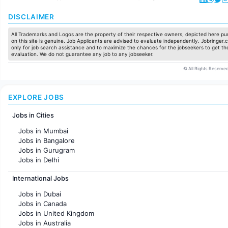
DISCLAIMER
All Trademarks and Logos are the property of their respective owners, depicted here pur
on this site is genuine. Job Applicants are advised to evaluate independently. Jobringer.c
only for job search assistance and to maximize the chances for the jobseekers to get the
evaluation. We do not guarantee any job to any jobseeker.
© All Rights Reserved
EXPLORE JOBS
Jobs in Cities
Jobs in Mumbai
Jobs in Bangalore
Jobs in Gurugram
Jobs in Delhi
Jobs in Hyderabad
International Jobs
Jobs in Chennai
Jobs in Pune
Jobs in Dubai
Jobs in KolKata
Jobs in Canada
Jobs in Ahmedabad
Jobs in United Kingdom
Jobs in Australia