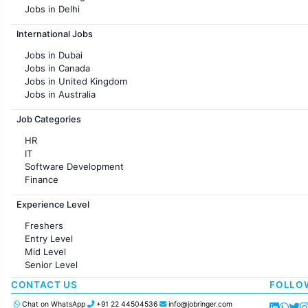
Jobs in Delhi
Jobs in Hyderabad
International Jobs
Jobs in Chennai
Jobs in Pune
Jobs in Dubai
Jobs in KolKata
Jobs in Canada
Jobs in Ahmedabad
Jobs in United Kingdom
Jobs in Australia
Jobs in France
Job Categories
HR
IT
Software Development
Finance
Customer support
Experience Level
Sales
Administration
Freshers
Accounting
Entry Level
Marketing
Mid Level
Pharma
Senior Level
Production / Manufacturing
Manufacturing
CONTACT US
FOLLO
Chat on WhatsApp
+91 22 44504536
info@jobringer.com