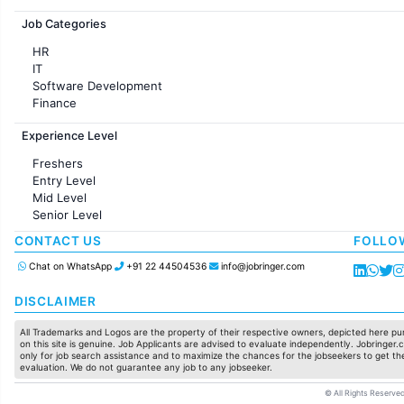
Jobs in France
Job Categories
HR
IT
Software Development
Finance
Customer support
Experience Level
Sales
Administration
Freshers
Accounting
Entry Level
Marketing
Mid Level
Pharma
Senior Level
Production / Manufacturing
Manufacturing
CONTACT US
FOLLO
Chat on WhatsApp
+91 22 44504536
info@jobringer.com
DISCLAIMER
All Trademarks and Logos are the property of their respective owners, depicted here pur
on this site is genuine. Job Applicants are advised to evaluate independently. Jobringer.c
only for job search assistance and to maximize the chances for the jobseekers to get the
evaluation. We do not guarantee any job to any jobseeker.
© All Rights Reserved