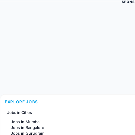
SPONS
EXPLORE JOBS
Jobs in Cities
Jobs in Mumbai
Jobs in Bangalore
Jobs in Gurugram