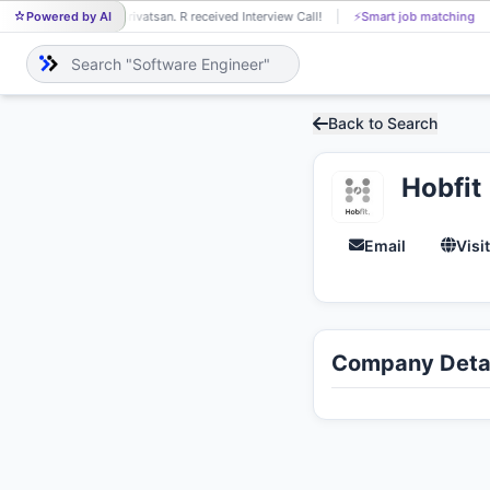
Powered by AI
Srivatsan. R received Interview Call!
⚡
Smart job matching
SR
Back to Search
Hobfit
Email
Visi
Company Detai