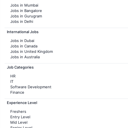
Jobs in Mumbai
Jobs in Bangalore
Jobs in Gurugram
Jobs in Delhi
Jobs in Hyderabad
International Jobs
Jobs in Chennai
Jobs in Pune
Jobs in Dubai
Jobs in KolKata
Jobs in Canada
Jobs in Ahmedabad
Jobs in United Kingdom
Jobs in Australia
Jobs in France
Job Categories
HR
IT
Software Development
Finance
Customer support
Experience Level
Sales
Administration
Freshers
Accounting
Entry Level
Marketing
Mid Level
Pharma
Senior Level