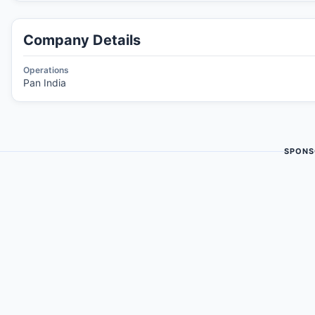
Company Details
Operations
Pan India
SPONS