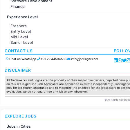
Software Development
Finance
Customer support
Experience Level
Sales
Administration
Freshers
Accounting
Entry Level
Marketing
Mid Level
Pharma
Senior Level
Production / Manufacturing
Manufacturing
CONTACT US
FOLLO
Chat on WhatsApp
+91 22 44504536
info@jobringer.com
DISCLAIMER
All Trademarks and Logos are the property of their respective owners, depicted here pur
on this site is genuine. Job Applicants are advised to evaluate independently. Jobringer.c
only for job search assistance and to maximize the chances for the jobseekers to get the
evaluation. We do not guarantee any job to any jobseeker.
© All Rights Reserved
EXPLORE JOBS
Jobs in Cities