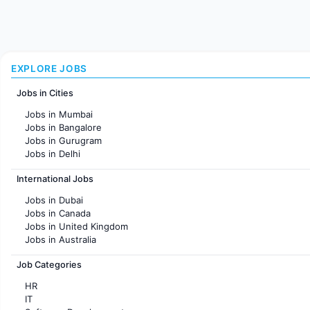
EXPLORE JOBS
Jobs in Cities
Jobs in Mumbai
Jobs in Bangalore
Jobs in Gurugram
Jobs in Delhi
Jobs in Hyderabad
International Jobs
Jobs in Chennai
Jobs in Pune
Jobs in Dubai
Jobs in KolKata
Jobs in Canada
Jobs in Ahmedabad
Jobs in United Kingdom
Jobs in Australia
Jobs in France
Job Categories
HR
IT