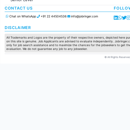
Production / Manufacturing
Manufacturing
CONTACT US
FOLLO
Chat on WhatsApp
+91 22 44504536
info@jobringer.com
DISCLAIMER
All Trademarks and Logos are the property of their respective owners, depicted here pur
on this site is genuine. Job Applicants are advised to evaluate independently. Jobringer.c
only for job search assistance and to maximize the chances for the jobseekers to get the
evaluation. We do not guarantee any job to any jobseeker.
© All Rights Reserved