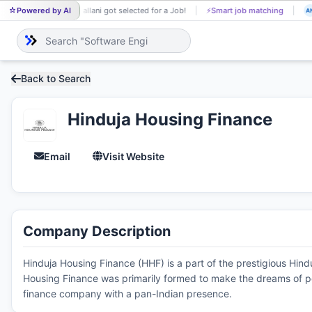
Powered by AI
Mrs allani got selected for a Job!
⚡
Smart job matching
MR
AN
Back to Search
Hinduja Housing Finance
Email
Visit Website
Company Description
Hinduja Housing Finance (HHF) is a part of the prestigious Hin
Housing Finance was primarily formed to make the dreams of p
finance company with a pan-Indian presence.