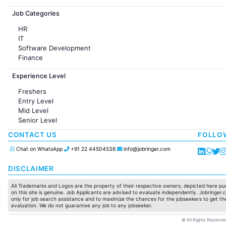
Jobs in France
Job Categories
HR
IT
Software Development
Finance
Customer support
Experience Level
Sales
Administration
Freshers
Accounting
Entry Level
Marketing
Mid Level
Pharma
Senior Level
Production / Manufacturing
Manufacturing
CONTACT US
FOLLO
Chat on WhatsApp
+91 22 44504536
info@jobringer.com
DISCLAIMER
All Trademarks and Logos are the property of their respective owners, depicted here pur
on this site is genuine. Job Applicants are advised to evaluate independently. Jobringer.c
only for job search assistance and to maximize the chances for the jobseekers to get the
evaluation. We do not guarantee any job to any jobseeker.
© All Rights Reserved