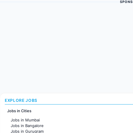
SPONS
EXPLORE JOBS
Jobs in Cities
Jobs in Mumbai
Jobs in Bangalore
Jobs in Gurugram