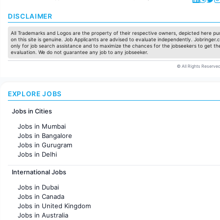
DISCLAIMER
All Trademarks and Logos are the property of their respective owners, depicted here pur
on this site is genuine. Job Applicants are advised to evaluate independently. Jobringer.c
only for job search assistance and to maximize the chances for the jobseekers to get the
evaluation. We do not guarantee any job to any jobseeker.
© All Rights Reserved
EXPLORE JOBS
Jobs in Cities
Jobs in Mumbai
Jobs in Bangalore
Jobs in Gurugram
Jobs in Delhi
Jobs in Hyderabad
International Jobs
Jobs in Chennai
Jobs in Pune
Jobs in Dubai
Jobs in KolKata
Jobs in Canada
Jobs in Ahmedabad
Jobs in United Kingdom
Jobs in Australia