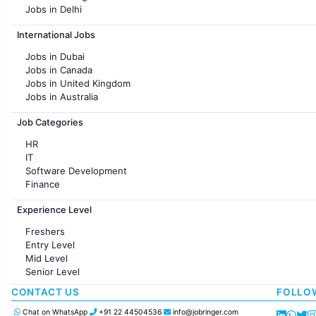
Jobs in Delhi
Jobs in Hyderabad
International Jobs
Jobs in Chennai
Jobs in Pune
Jobs in Dubai
Jobs in KolKata
Jobs in Canada
Jobs in Ahmedabad
Jobs in United Kingdom
Jobs in Australia
Jobs in France
Job Categories
HR
IT
Software Development
Finance
Customer support
Experience Level
Sales
Administration
Freshers
Accounting
Entry Level
Marketing
Mid Level
Pharma
Senior Level
Production / Manufacturing
Manufacturing
CONTACT US
FOLLO
Chat on WhatsApp
+91 22 44504536
info@jobringer.com