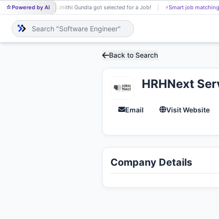
Powered by AI
Sahithi Gundla got selected for a Job!
⚡
Smart job matching
SA
Back to Search
HRHNext Serv
Email
Visit Website
Company Details