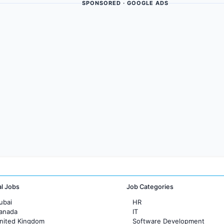
SPONSORED · GOOGLE ADS
al Jobs
Job Categories
ubai
HR
Canada
IT
United Kingdom
Software Development