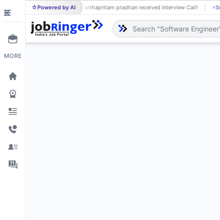
Powered by AI
Parthapritam pradhan received Interview Call!
⚡
Smart job
PA
MORE