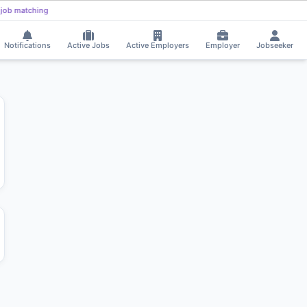
Parthapritam pradhan received Interview Call!
⚡
Smart job matching
PA
DI
Notifications
Active Jobs
Active Employers
Employer
Jobseeker