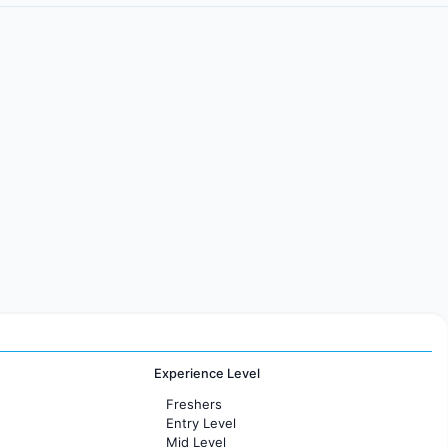
Experience Level
Freshers
Entry Level
Mid Level