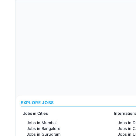
EXPLORE JOBS
Jobs in Cities
Internation
Jobs in Mumbai
Jobs in D
Jobs in Bangalore
Jobs in 
Jobs in Gurugram
Jobs in 