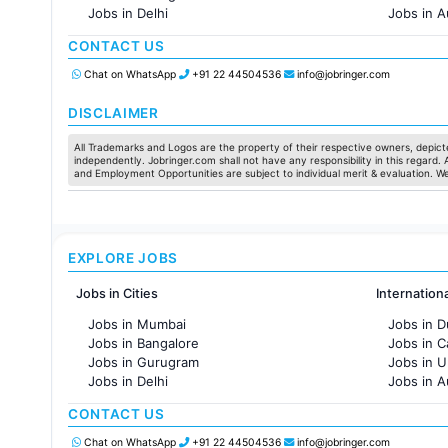
Jobs in Delhi
Jobs in A
Jobs in Hyderabad
Jobs in F
CONTACT US
Jobs in Chennai
Jobs in Pune
Chat on WhatsApp
+91 22 44504536
info@jobringer.com
Jobs in KolKata
Jobs in Ahmedabad
DISCLAIMER
All Trademarks and Logos are the property of their respective owners, depicte
independently. Jobringer.com shall not have any responsibility in this regard.
and Employment Opportunities are subject to individual merit & evaluation. W
EXPLORE JOBS
Jobs in Cities
Internation
Jobs in Mumbai
Jobs in D
Jobs in Bangalore
Jobs in 
Jobs in Gurugram
Jobs in 
Jobs in Delhi
Jobs in A
Jobs in Hyderabad
Jobs in F
CONTACT US
Jobs in Chennai
Jobs in Pune
Chat on WhatsApp
+91 22 44504536
info@jobringer.com