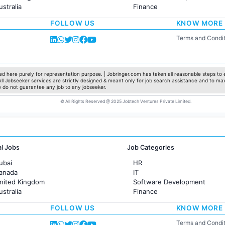
ustralia
Finance
rance
Customer support
FOLLOW US
KNOW MORE
Sales
Administration
Terms and Condit
Accounting
Marketing
Pharma
Production / Manufacturing
d here purely for representation purpose. | Jobringer.com has taken all reasonable steps to e
 All Jobseeker services are strictly designed & meant only for job search assistance and to ma
Manufacturing
e do not guarantee any job to any jobseeker.
© All Rights Reserved @ 2025 Jobtech Ventures Private Limited.
al Jobs
Job Categories
ubai
HR
Canada
IT
United Kingdom
Software Development
ustralia
Finance
rance
Customer support
FOLLOW US
KNOW MORE
Sales
Administration
Terms and Condit