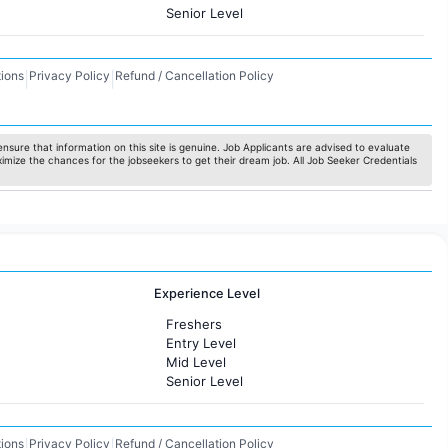
Senior Level
ions
Privacy Policy
Refund / Cancellation Policy
|
|
nsure that information on this site is genuine. Job Applicants are advised to evaluate
ximize the chances for the jobseekers to get their dream job. All Job Seeker Credentials
Experience Level
Freshers
Entry Level
Mid Level
Senior Level
ions
Privacy Policy
Refund / Cancellation Policy
|
|