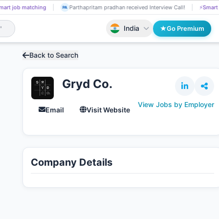
 matching
Dimple Kanojia applied on the Job.
📄
AI resume screening
DI
India
Go Premium
Back to Search
Gryd Co.
View Jobs by Employer
Email
Visit Website
Company Details