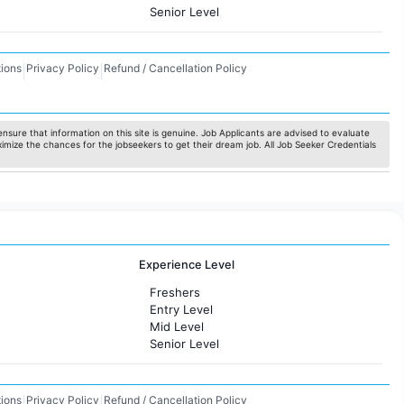
Senior Level
ions
Privacy Policy
Refund / Cancellation Policy
|
|
nsure that information on this site is genuine. Job Applicants are advised to evaluate
ximize the chances for the jobseekers to get their dream job. All Job Seeker Credentials
Experience Level
Freshers
Entry Level
Mid Level
Senior Level
ions
Privacy Policy
Refund / Cancellation Policy
|
|