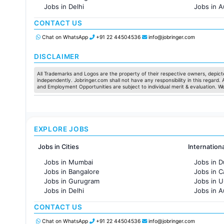
Jobs in Delhi
Jobs in A
Jobs in Hyderabad
Jobs in F
CONTACT US
Jobs in Chennai
Jobs in Pune
Chat on WhatsApp
+91 22 44504536
info@jobringer.com
Jobs in KolKata
Jobs in Ahmedabad
DISCLAIMER
All Trademarks and Logos are the property of their respective owners, depicte
independently. Jobringer.com shall not have any responsibility in this regard.
and Employment Opportunities are subject to individual merit & evaluation. W
EXPLORE JOBS
Jobs in Cities
Internation
Jobs in Mumbai
Jobs in D
Jobs in Bangalore
Jobs in 
Jobs in Gurugram
Jobs in 
Jobs in Delhi
Jobs in A
Jobs in Hyderabad
Jobs in F
CONTACT US
Jobs in Chennai
Jobs in Pune
Chat on WhatsApp
+91 22 44504536
info@jobringer.com