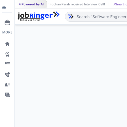
Powered by AI
Trilochan Parab received Interview Call!
⚡
Smart j
TR
MORE