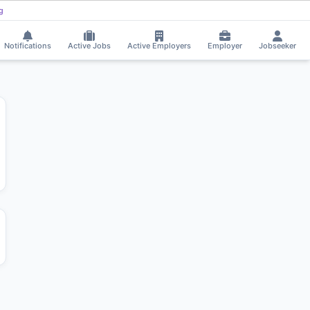
ing
Trilochan Parab received Interview Call!
⚡
Smart job matching
TR
CH
Notifications
Active Jobs
Active Employers
Employer
Jobseeker