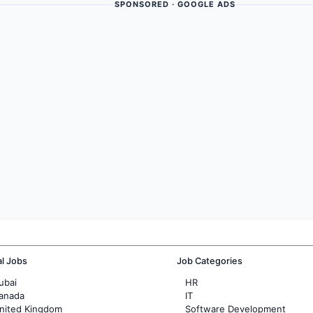
SPONSORED · GOOGLE ADS
al Jobs
Job Categories
ubai
HR
Canada
IT
United Kingdom
Software Development