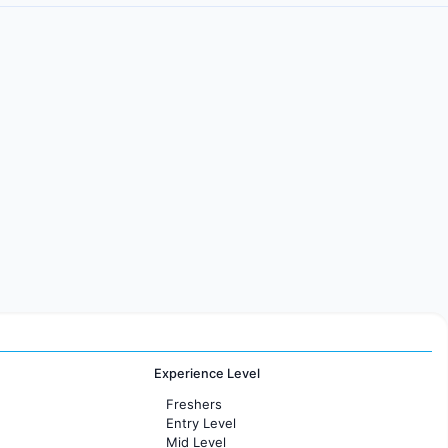
Experience Level
Freshers
Entry Level
Mid Level