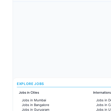
EXPLORE JOBS
Jobs in Cities
Internation
Jobs in Mumbai
Jobs in D
Jobs in Bangalore
Jobs in 
Jobs in Gurugram
Jobs in 