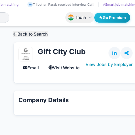
ob matching
Chetana Zagade got selected for a Job!
📄
AI resume screen
CH
India
Go Premium
Back to Search
Gift City Club
View Jobs by Employer
Email
Visit Website
Company Details