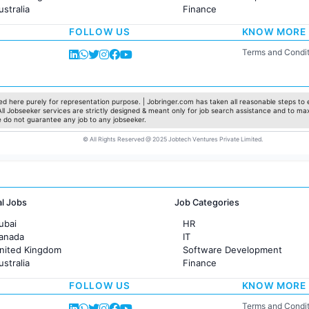
ustralia
Finance
rance
Customer support
FOLLOW US
KNOW MORE
Sales
Administration
Terms and Condit
Accounting
Marketing
Pharma
Production / Manufacturing
d here purely for representation purpose. | Jobringer.com has taken all reasonable steps to e
 All Jobseeker services are strictly designed & meant only for job search assistance and to ma
Manufacturing
e do not guarantee any job to any jobseeker.
© All Rights Reserved @ 2025 Jobtech Ventures Private Limited.
al Jobs
Job Categories
ubai
HR
Canada
IT
United Kingdom
Software Development
ustralia
Finance
rance
Customer support
FOLLOW US
KNOW MORE
Sales
Administration
Terms and Condit