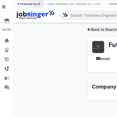
Powered by AI
Sandeep Mandekar got selected for a Job!
⚡
Smart job ma
SA
Back to Searc
MORE
Fu
Email
Company 