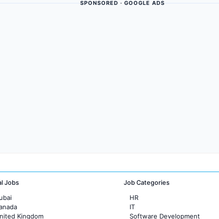
SPONSORED · GOOGLE ADS
al Jobs
Job Categories
ubai
HR
Canada
IT
United Kingdom
Software Development