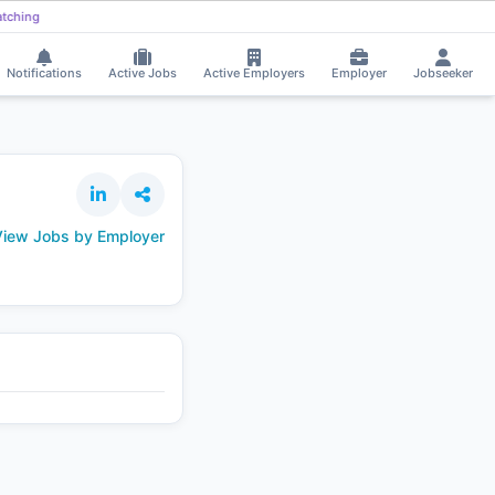
andeep Mandekar got selected for a Job!
⚡
Smart job matching
Bayagani 
BA
Notifications
Active Jobs
Active Employers
Employer
Jobseeker
iew Jobs by Employer