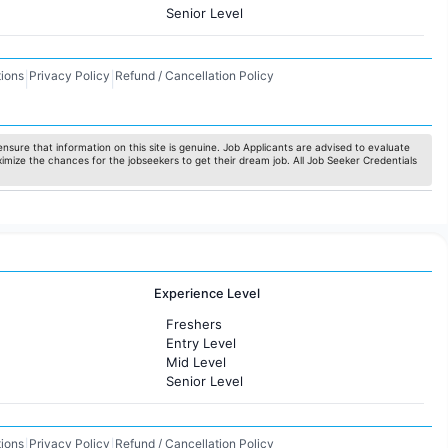
Senior Level
ions
Privacy Policy
Refund / Cancellation Policy
|
|
nsure that information on this site is genuine. Job Applicants are advised to evaluate
ximize the chances for the jobseekers to get their dream job. All Job Seeker Credentials
Experience Level
Freshers
Entry Level
Mid Level
Senior Level
ions
Privacy Policy
Refund / Cancellation Policy
|
|