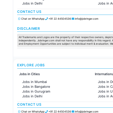
Jobs in Delhi
Jobs in A
Jobs in Hyderabad
Jobs in F
CONTACT US
Jobs in Chennai
Jobs in Pune
Chat on WhatsApp
+91 22 44504536
info@jobringer.com
Jobs in KolKata
Jobs in Ahmedabad
DISCLAIMER
All Trademarks and Logos are the property of their respective owners, depicte
independently. Jobringer.com shall not have any responsibility in this regard.
and Employment Opportunities are subject to individual merit & evaluation. W
EXPLORE JOBS
Jobs in Cities
Internation
Jobs in Mumbai
Jobs in D
Jobs in Bangalore
Jobs in 
Jobs in Gurugram
Jobs in 
Jobs in Delhi
Jobs in A
Jobs in Hyderabad
Jobs in F
CONTACT US
Jobs in Chennai
Jobs in Pune
Chat on WhatsApp
+91 22 44504536
info@jobringer.com