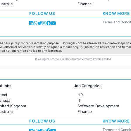
ustralia
Finance
rance
Customer support
FOLLOW US
KNOW MORE
Sales
Administration
Terms and Condit
Accounting
Marketing
Pharma
Production / Manufacturing
d here purely for representation purpose. | Jobringer.com has taken all reasonable steps to e
 All Jobseeker services are strictly designed & meant only for job search assistance and to ma
Manufacturing
e do not guarantee any job to any jobseeker.
© All Rights Reserved @ 2025 Jobtech Ventures Private Limited.
al Jobs
Job Categories
ubai
HR
Canada
IT
United Kingdom
Software Development
ustralia
Finance
rance
Customer support
FOLLOW US
KNOW MORE
Sales
Administration
Terms and Condit