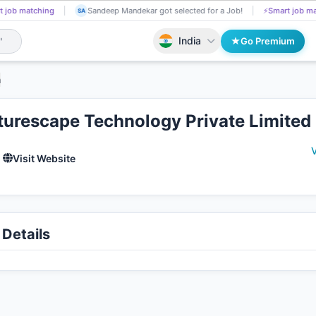
tching
Bayagani Kumar got Shortlisted!
📄
AI resume screening
S
BA
SA
India
Go Premium
h
turescape Technology Private Limited
V
Visit Website
Details