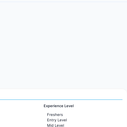
Experience Level
Freshers
Entry Level
Mid Level