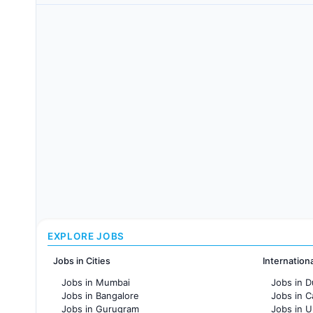
EXPLORE JOBS
Jobs in Cities
Internation
Jobs in Mumbai
Jobs in D
Jobs in Bangalore
Jobs in 
Jobs in Gurugram
Jobs in 