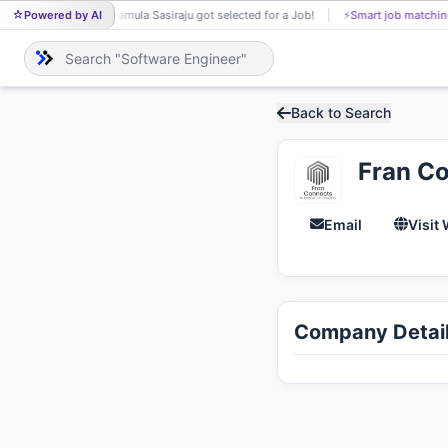
Powered by AI
Pamula Sasiraju got selected for a Job!
⚡
Smart job matchin
PA
Back to Search
Fran C
Email
Visit
Company Detai