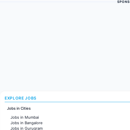
SPONS
EXPLORE JOBS
Jobs in Cities
Jobs in Mumbai
Jobs in Bangalore
Jobs in Gurugram