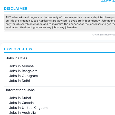
DISCLAIMER
All Trademarks and Logos are the property of their respective owners, depicted here pur
on this site is genuine. Job Applicants are advised to evaluate independently. Jobringer.c
only for job search assistance and to maximize the chances for the jobseekers to get the
evaluation. We do not guarantee any job to any jobseeker.
© All Rights Reserved
EXPLORE JOBS
Jobs in Cities
Jobs in Mumbai
Jobs in Bangalore
Jobs in Gurugram
Jobs in Delhi
Jobs in Hyderabad
International Jobs
Jobs in Chennai
Jobs in Pune
Jobs in Dubai
Jobs in KolKata
Jobs in Canada
Jobs in Ahmedabad
Jobs in United Kingdom
Jobs in Australia