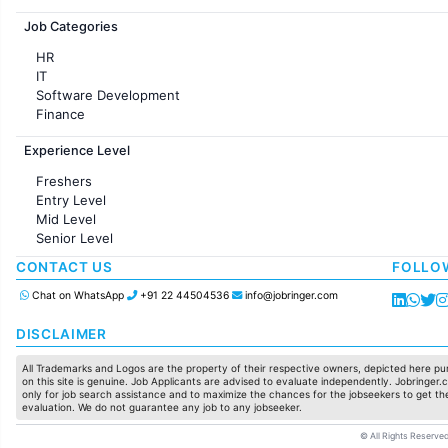
Jobs in France
Job Categories
HR
IT
Software Development
Finance
Customer support
Experience Level
Sales
Administration
Freshers
Accounting
Entry Level
Marketing
Mid Level
Pharma
Senior Level
Production / Manufacturing
Manufacturing
CONTACT US
FOLLO
Chat on WhatsApp
+91 22 44504536
info@jobringer.com
DISCLAIMER
All Trademarks and Logos are the property of their respective owners, depicted here pur
on this site is genuine. Job Applicants are advised to evaluate independently. Jobringer.c
only for job search assistance and to maximize the chances for the jobseekers to get the
evaluation. We do not guarantee any job to any jobseeker.
© All Rights Reserved