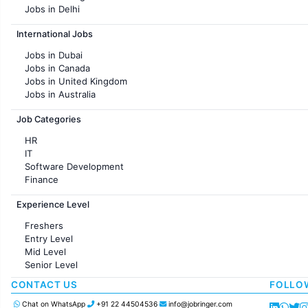
Jobs in Delhi
Jobs in Hyderabad
International Jobs
Jobs in Chennai
Jobs in Pune
Jobs in Dubai
Jobs in KolKata
Jobs in Canada
Jobs in Ahmedabad
Jobs in United Kingdom
Jobs in Australia
Jobs in France
Job Categories
HR
IT
Software Development
Finance
Customer support
Experience Level
Sales
Administration
Freshers
Accounting
Entry Level
Marketing
Mid Level
Pharma
Senior Level
Production / Manufacturing
Manufacturing
CONTACT US
FOLLO
Chat on WhatsApp
+91 22 44504536
info@jobringer.com