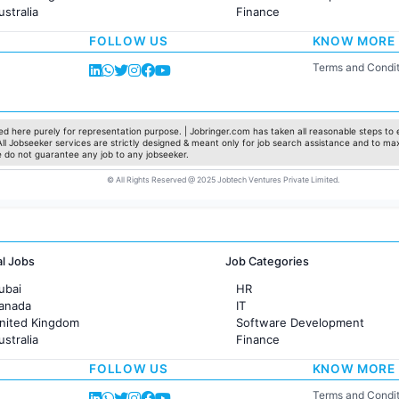
ustralia
Finance
rance
Customer support
FOLLOW US
KNOW MORE
Sales
Administration
Terms and Condit
Accounting
Marketing
Pharma
Production / Manufacturing
d here purely for representation purpose. | Jobringer.com has taken all reasonable steps to e
 All Jobseeker services are strictly designed & meant only for job search assistance and to ma
Manufacturing
e do not guarantee any job to any jobseeker.
© All Rights Reserved @ 2025 Jobtech Ventures Private Limited.
al Jobs
Job Categories
ubai
HR
Canada
IT
United Kingdom
Software Development
ustralia
Finance
rance
Customer support
FOLLOW US
KNOW MORE
Sales
Administration
Terms and Condit