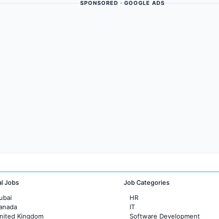
SPONSORED · GOOGLE ADS
al Jobs
Job Categories
ubai
HR
Canada
IT
United Kingdom
Software Development