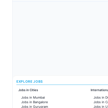
EXPLORE JOBS
Jobs in Cities
Internation
Jobs in Mumbai
Jobs in D
Jobs in Bangalore
Jobs in 
Jobs in Gurugram
Jobs in 