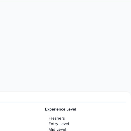
Experience Level
Freshers
Entry Level
Mid Level