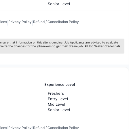
Senior Level
ions
Privacy Policy
Refund / Cancellation Policy
|
|
nsure that information on this site is genuine. Job Applicants are advised to evaluate
ximize the chances for the jobseekers to get their dream job. All Job Seeker Credentials
Experience Level
Freshers
Entry Level
Mid Level
Senior Level
ions
Privacy Policy
Refund / Cancellation Policy
|
|