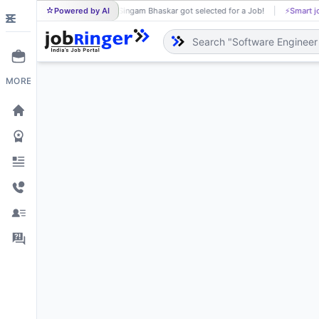
Powered by AI
Singam Bhaskar got selected for a Job!
⚡
Smart job matchi
SI
MORE