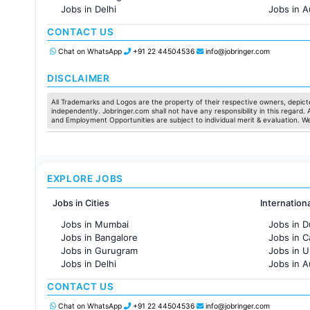
Jobs in Delhi
Jobs in A
Jobs in Hyderabad
Jobs in F
CONTACT US
Jobs in Chennai
Jobs in Pune
Chat on WhatsApp
+91 22 44504536
info@jobringer.com
Jobs in KolKata
Jobs in Ahmedabad
DISCLAIMER
All Trademarks and Logos are the property of their respective owners, depicte
independently. Jobringer.com shall not have any responsibility in this regard.
and Employment Opportunities are subject to individual merit & evaluation. W
EXPLORE JOBS
Jobs in Cities
Internation
Jobs in Mumbai
Jobs in D
Jobs in Bangalore
Jobs in 
Jobs in Gurugram
Jobs in 
Jobs in Delhi
Jobs in A
Jobs in Hyderabad
Jobs in F
CONTACT US
Jobs in Chennai
Jobs in Pune
Chat on WhatsApp
+91 22 44504536
info@jobringer.com