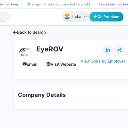
ng
Sneha Rokade got selected for a Job!
📄
AI resume screening
SN
SI
India
Go Premium
Back to Search
EyeROV
View Jobs by Employer
Email
Visit Website
Company Details