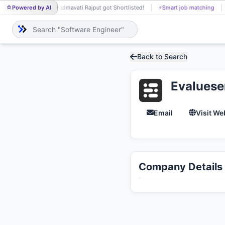
Powered by AI
Padmavati Rajput got Shortlisted!
⚡
Smart job matching
PA
Back to Search
Evaluese
Email
Visit We
Company Details