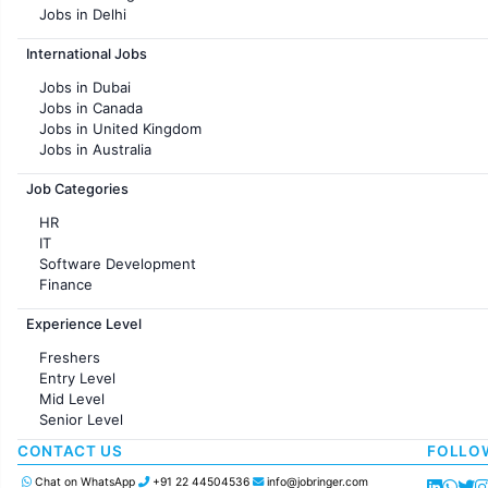
Jobs in Delhi
Jobs in Hyderabad
International Jobs
Jobs in Chennai
Jobs in Pune
Jobs in Dubai
Jobs in KolKata
Jobs in Canada
Jobs in Ahmedabad
Jobs in United Kingdom
Jobs in Australia
Jobs in France
Job Categories
HR
IT
Software Development
Finance
Customer support
Experience Level
Sales
Administration
Freshers
Accounting
Entry Level
Marketing
Mid Level
Pharma
Senior Level
Production / Manufacturing
Manufacturing
CONTACT US
FOLLO
Chat on WhatsApp
+91 22 44504536
info@jobringer.com