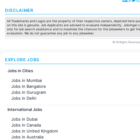
DISCLAIMER
All Trademarks and Logos are the property of their respective owners, depicted here pur
on this site is genuine. Job Applicants are advised to evaluate independently. Jobringer.c
only for job search assistance and to maximize the chances for the jobseekers to get the
evaluation. We do not guarantee any job to any jobseeker.
© All Rights Reserved
EXPLORE JOBS
Jobs in Cities
Jobs in Mumbai
Jobs in Bangalore
Jobs in Gurugram
Jobs in Delhi
Jobs in Hyderabad
International Jobs
Jobs in Chennai
Jobs in Pune
Jobs in Dubai
Jobs in KolKata
Jobs in Canada
Jobs in Ahmedabad
Jobs in United Kingdom
Jobs in Australia