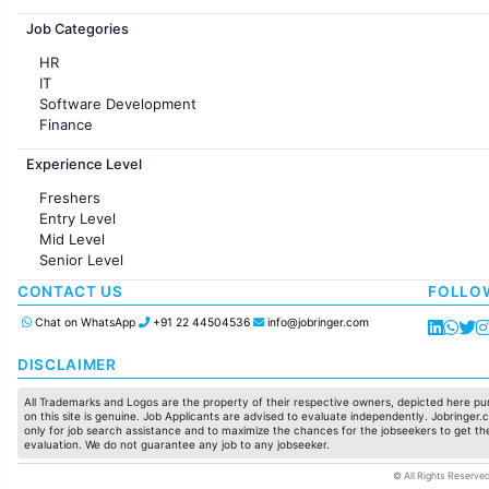
Jobs in France
Job Categories
HR
IT
Software Development
Finance
Customer support
Experience Level
Sales
Administration
Freshers
Accounting
Entry Level
Marketing
Mid Level
Pharma
Senior Level
Production / Manufacturing
Manufacturing
CONTACT US
FOLLO
Chat on WhatsApp
+91 22 44504536
info@jobringer.com
DISCLAIMER
All Trademarks and Logos are the property of their respective owners, depicted here pur
on this site is genuine. Job Applicants are advised to evaluate independently. Jobringer.c
only for job search assistance and to maximize the chances for the jobseekers to get the
evaluation. We do not guarantee any job to any jobseeker.
© All Rights Reserved