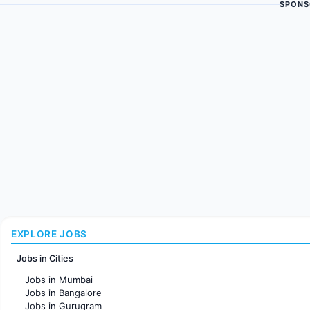
SPONS
EXPLORE JOBS
Jobs in Cities
Jobs in Mumbai
Jobs in Bangalore
Jobs in Gurugram