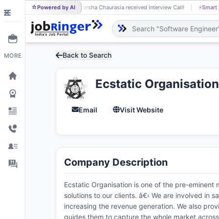
Powered by AI
Varsha Chaurasia received Interview Call!
⚡
Smart 
VA
Back to Search
MORE
Ecstatic Organisation
Email
Visit Website
Company Description
Ecstatic Organisation is one of the pre-eminent
solutions to our clients. â€‹ We are involved i
increasing the revenue generation. We also provi
guides them to capture the whole market across d