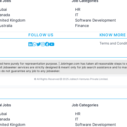
al Jobs
Job Categories
ubai
HR
Canada
IT
United Kingdom
Software Development
ustralia
Finance
rance
Customer support
FOLLOW US
KNOW MORE
Sales
Administration
Terms and Condit
Accounting
Marketing
Pharma
Production / Manufacturing
d here purely for representation purpose. | Jobringer.com has taken all reasonable steps to e
 All Jobseeker services are strictly designed & meant only for job search assistance and to ma
Manufacturing
e do not guarantee any job to any jobseeker.
© All Rights Reserved @ 2025 Jobtech Ventures Private Limited.
al Jobs
Job Categories
ubai
HR
Canada
IT
United Kingdom
Software Development