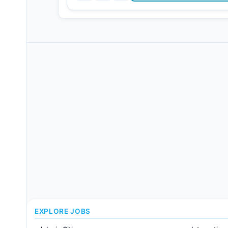
EXPLORE JOBS