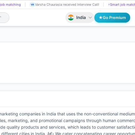
job matching
Dilip Bodige received Interview Call!
📄
AI resume screening
DI
India
Go Premium
 marketing companies in India that uses the non-conventional mediu
n sales, marketing, and promotional campaigns through human commerci
de quality products and services, which leads to customer satisfacti
ifferent cities in India. â€‹ We cater concatenating career opportuni