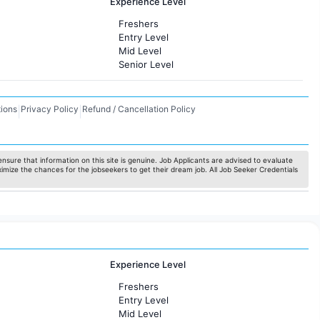
Experience Level
Freshers
Entry Level
Mid Level
Senior Level
ions
Privacy Policy
Refund / Cancellation Policy
|
|
nsure that information on this site is genuine. Job Applicants are advised to evaluate
ximize the chances for the jobseekers to get their dream job. All Job Seeker Credentials
Experience Level
Freshers
Entry Level
Mid Level