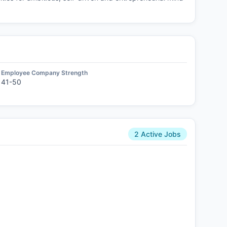
Employee Company Strength
41-50
2 Active Jobs