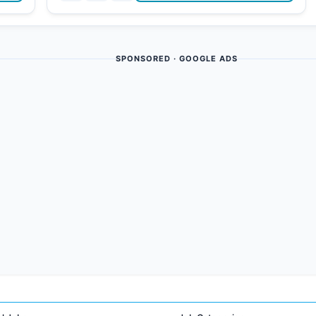
SPONSORED · GOOGLE ADS