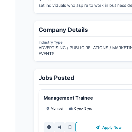
set individuals who aspire to work in business d
Company Details
Industry Type
ADVERTISING / PUBLIC RELATIONS / MARKETIN
EVENTS
Jobs Posted
Management Trainee
Mumbai
0 yrs- 5 yrs
Apply Now