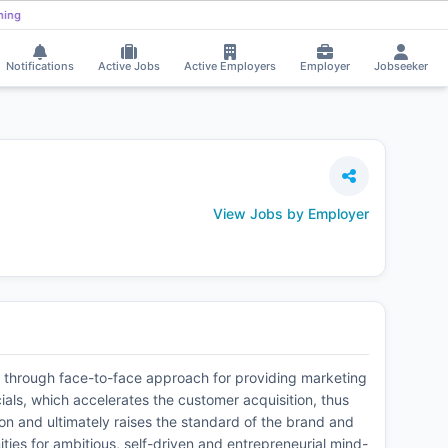
Varsha Chaurasia received Interview Call!
⚡
Smart job matching
VA
DI
Notifications
Active Jobs
Active Employers
Employer
Jobseeker
View Jobs by Employer
m through face-to-face approach for providing marketing
als, which accelerates the customer acquisition, thus
on and ultimately raises the standard of the brand and
ties for ambitious, self-driven and entrepreneurial mind-