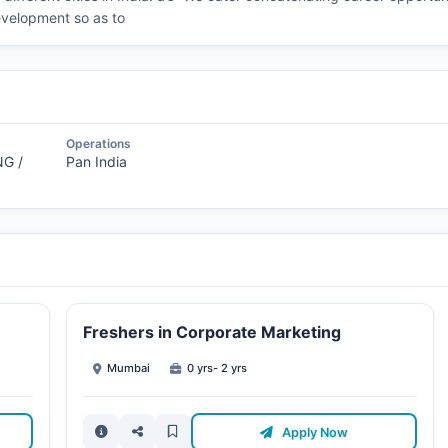
evelopment so as to
Operations
G /
Pan India
Freshers in Corporate Marketing
Mumbai
0 yrs- 2 yrs
Apply Now