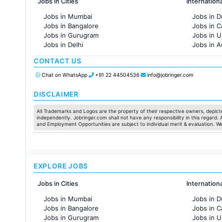
Jobs in Cities
Internation
Jobs in Mumbai
Jobs in D
Jobs in Bangalore
Jobs in 
Jobs in Gurugram
Jobs in 
Jobs in Delhi
Jobs in A
Jobs in Hyderabad
Jobs in F
CONTACT US
Jobs in Chennai
Jobs in Pune
Chat on WhatsApp
+91 22 44504536
info@jobringer.com
Jobs in KolKata
Jobs in Ahmedabad
DISCLAIMER
All Trademarks and Logos are the property of their respective owners, depicte
independently. Jobringer.com shall not have any responsibility in this regard.
and Employment Opportunities are subject to individual merit & evaluation. W
EXPLORE JOBS
Jobs in Cities
Internation
Jobs in Mumbai
Jobs in D
Jobs in Bangalore
Jobs in 
Jobs in Gurugram
Jobs in 