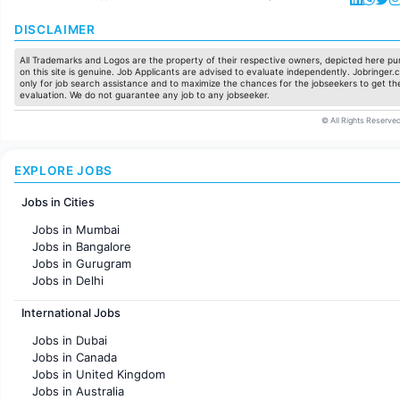
DISCLAIMER
All Trademarks and Logos are the property of their respective owners, depicted here pur
on this site is genuine. Job Applicants are advised to evaluate independently. Jobringer.c
only for job search assistance and to maximize the chances for the jobseekers to get the
evaluation. We do not guarantee any job to any jobseeker.
© All Rights Reserved
EXPLORE JOBS
Jobs in Cities
Jobs in Mumbai
Jobs in Bangalore
Jobs in Gurugram
Jobs in Delhi
Jobs in Hyderabad
International Jobs
Jobs in Chennai
Jobs in Pune
Jobs in Dubai
Jobs in KolKata
Jobs in Canada
Jobs in Ahmedabad
Jobs in United Kingdom
Jobs in Australia