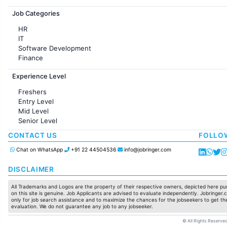
Jobs in France
Job Categories
HR
IT
Software Development
Finance
Customer support
Experience Level
Sales
Administration
Freshers
Accounting
Entry Level
Marketing
Mid Level
Pharma
Senior Level
Production / Manufacturing
Manufacturing
CONTACT US
FOLLO
Chat on WhatsApp
+91 22 44504536
info@jobringer.com
DISCLAIMER
All Trademarks and Logos are the property of their respective owners, depicted here pur
on this site is genuine. Job Applicants are advised to evaluate independently. Jobringer.c
only for job search assistance and to maximize the chances for the jobseekers to get the
evaluation. We do not guarantee any job to any jobseeker.
© All Rights Reserved