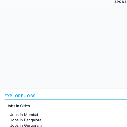
SPONS
EXPLORE JOBS
Jobs in Cities
Jobs in Mumbai
Jobs in Bangalore
Jobs in Gurugram