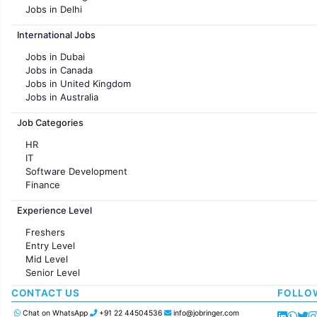
Jobs in Delhi
Jobs in Hyderabad
International Jobs
Jobs in Chennai
Jobs in Pune
Jobs in Dubai
Jobs in KolKata
Jobs in Canada
Jobs in Ahmedabad
Jobs in United Kingdom
Jobs in Australia
Jobs in France
Job Categories
HR
IT
Software Development
Finance
Customer support
Experience Level
Sales
Administration
Freshers
Accounting
Entry Level
Marketing
Mid Level
Pharma
Senior Level
Production / Manufacturing
Manufacturing
CONTACT US
FOLLO
Chat on WhatsApp
+91 22 44504536
info@jobringer.com