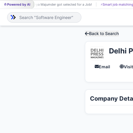
Powered by AI
Arya Majumder got selected for a Job!
⚡
Smart job matching
AR
Back to Search
Delhi 
Email
Visi
Company Detai