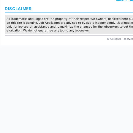
DISCLAIMER
All Trademarks and Logos are the property of their respective owners, depicted here pur
on this site is genuine. Job Applicants are advised to evaluate independently. Jobringer.c
only for job search assistance and to maximize the chances for the jobseekers to get the
evaluation. We do not guarantee any job to any jobseeker.
© All Rights Reserved