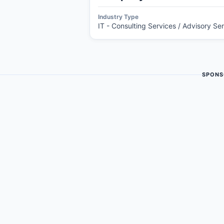
Industry Type
IT - Consulting Services / Advisory Se
SPONS