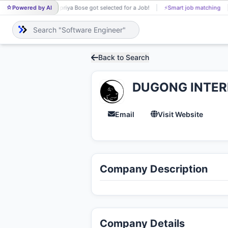
Powered by AI
Supriya Bose got selected for a Job!
⚡
Smart job matching
SU
Back to Search
DUGONG INTER
Email
Visit Website
Company Description
Company Details