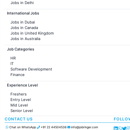
Jobs in Delhi
Jobs in Hyderabad
International Jobs
Jobs in Chennai
Jobs in Pune
Jobs in Dubai
Jobs in KolKata
Jobs in Canada
Jobs in Ahmedabad
Jobs in United Kingdom
Jobs in Australia
Jobs in France
Job Categories
HR
IT
Software Development
Finance
Customer support
Experience Level
Sales
Administration
Freshers
Accounting
Entry Level
Marketing
Mid Level
Pharma
Senior Level
Production / Manufacturing
Manufacturing
CONTACT US
FOLLO
Chat on WhatsApp
+91 22 44504536
info@jobringer.com