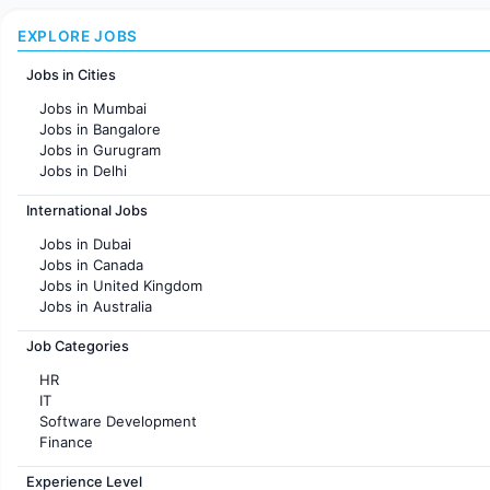
EXPLORE JOBS
Jobs in Cities
Jobs in Mumbai
Jobs in Bangalore
Jobs in Gurugram
Jobs in Delhi
Jobs in Hyderabad
International Jobs
Jobs in Chennai
Jobs in Pune
Jobs in Dubai
Jobs in KolKata
Jobs in Canada
Jobs in Ahmedabad
Jobs in United Kingdom
Jobs in Australia
Jobs in France
Job Categories
HR
IT
Software Development
Finance
Customer support
Experience Level
Sales