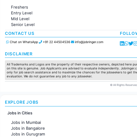
Administration
Freshers
Accounting
Entry Level
Marketing
Mid Level
Pharma
Senior Level
Production / Manufacturing
Manufacturing
CONTACT US
FOLLO
Chat on WhatsApp
+91 22 44504536
info@jobringer.com
DISCLAIMER
All Trademarks and Logos are the property of their respective owners, depicted here pur
on this site is genuine. Job Applicants are advised to evaluate independently. Jobringer.c
only for job search assistance and to maximize the chances for the jobseekers to get the
evaluation. We do not guarantee any job to any jobseeker.
© All Rights Reserved
EXPLORE JOBS
Jobs in Cities
Jobs in Mumbai
Jobs in Bangalore
Jobs in Gurugram