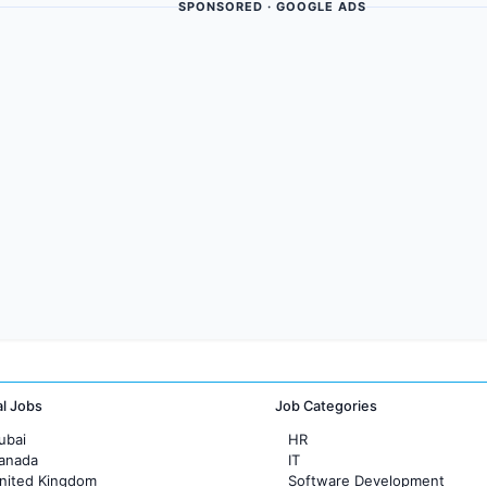
SPONSORED · GOOGLE ADS
al Jobs
Job Categories
ubai
HR
Canada
IT
United Kingdom
Software Development