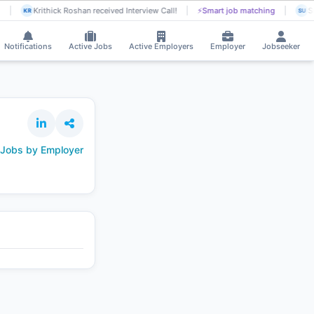
Krithick Roshan received Interview Call!
⚡
Smart job matching
Su
KR
SU
Notifications
Active Jobs
Active Employers
Employer
Jobseeker
 Jobs by Employer