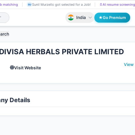
b matching
Sunil Murzello got selected for a Job!
📄
AI resume screening
SU
India
Go Premium
earch
DIVISA HERBALS PRIVATE LIMITED
View
l
Visit Website
y Details