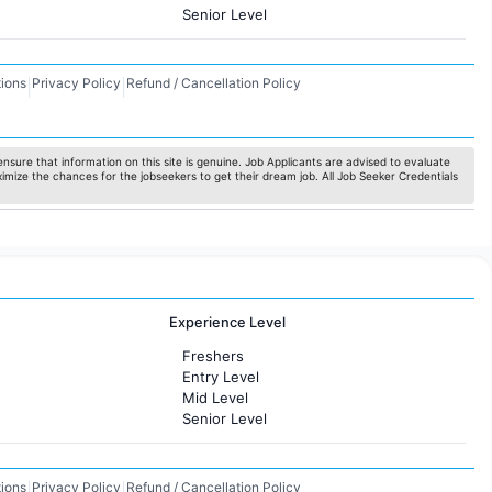
Senior Level
ions
Privacy Policy
Refund / Cancellation Policy
|
|
nsure that information on this site is genuine. Job Applicants are advised to evaluate
ximize the chances for the jobseekers to get their dream job. All Job Seeker Credentials
Experience Level
Freshers
Entry Level
Mid Level
Senior Level
ions
Privacy Policy
Refund / Cancellation Policy
|
|