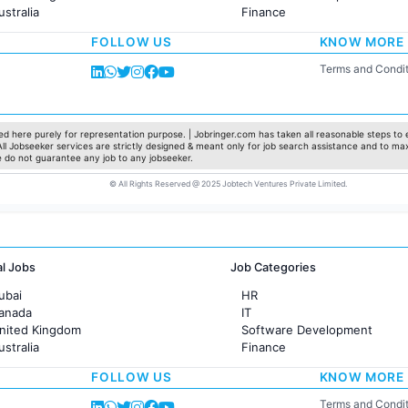
ustralia
Finance
rance
Customer support
FOLLOW US
KNOW MORE
Sales
Administration
Terms and Condit
Accounting
Marketing
Pharma
Production / Manufacturing
d here purely for representation purpose. | Jobringer.com has taken all reasonable steps to e
 All Jobseeker services are strictly designed & meant only for job search assistance and to ma
Manufacturing
e do not guarantee any job to any jobseeker.
© All Rights Reserved @ 2025 Jobtech Ventures Private Limited.
al Jobs
Job Categories
ubai
HR
Canada
IT
United Kingdom
Software Development
ustralia
Finance
rance
Customer support
FOLLOW US
KNOW MORE
Sales
Administration
Terms and Condit