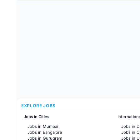
EXPLORE JOBS
Jobs in Cities
Internation
Jobs in Mumbai
Jobs in D
Jobs in Bangalore
Jobs in 
Jobs in Gurugram
Jobs in 