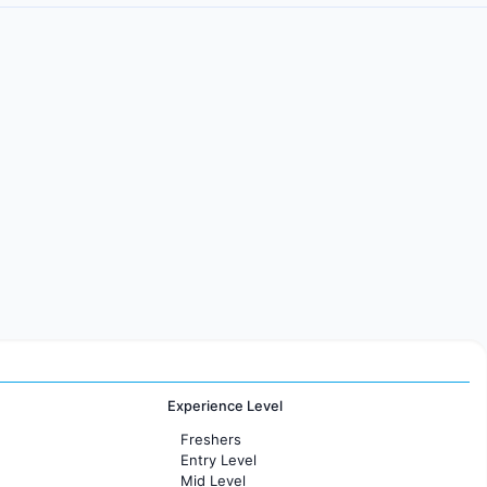
Experience Level
Freshers
Entry Level
Mid Level