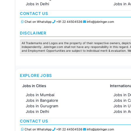
Jobs in Delhi
Jobs in A
Jobs in Hyderabad
Jobs in F
CONTACT US
Jobs in Chennai
Jobs in Pune
Chat on WhatsApp
+91 22 44504536
info@jobringer.com
Jobs in KolKata
Jobs in Ahmedabad
DISCLAIMER
All Trademarks and Logos are the property of their respective owners, depicte
independently. Jobringer.com shall not have any responsibility in this regard.
and Employment Opportunities are subject to individual merit & evaluation. W
EXPLORE JOBS
Jobs in Cities
Internation
Jobs in Mumbai
Jobs in D
Jobs in Bangalore
Jobs in 
Jobs in Gurugram
Jobs in 
Jobs in Delhi
Jobs in A
Jobs in Hyderabad
Jobs in F
CONTACT US
Jobs in Chennai
Jobs in Pune
Chat on WhatsApp
+91 22 44504536
info@jobringer.com