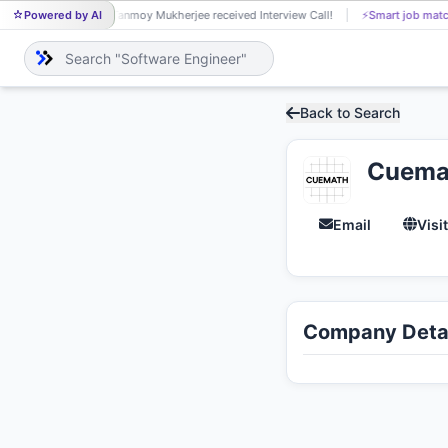
Powered by AI
Tanmoy Mukherjee received Interview Call!
⚡
Smart job matc
TA
Back to Search
Cuema
Email
Visi
Company Detai