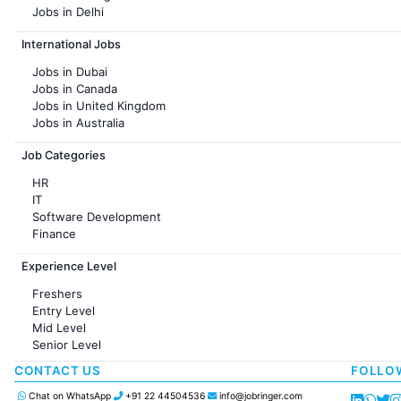
Jobs in Delhi
Jobs in Hyderabad
International Jobs
Jobs in Chennai
Jobs in Pune
Jobs in Dubai
Jobs in KolKata
Jobs in Canada
Jobs in Ahmedabad
Jobs in United Kingdom
Jobs in Australia
Jobs in France
Job Categories
HR
IT
Software Development
Finance
Customer support
Experience Level
Sales
Administration
Freshers
Accounting
Entry Level
Marketing
Mid Level
Pharma
Senior Level
Production / Manufacturing
Manufacturing
CONTACT US
FOLLO
Chat on WhatsApp
+91 22 44504536
info@jobringer.com