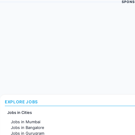
SPONS
EXPLORE JOBS
Jobs in Cities
Jobs in Mumbai
Jobs in Bangalore
Jobs in Gurugram