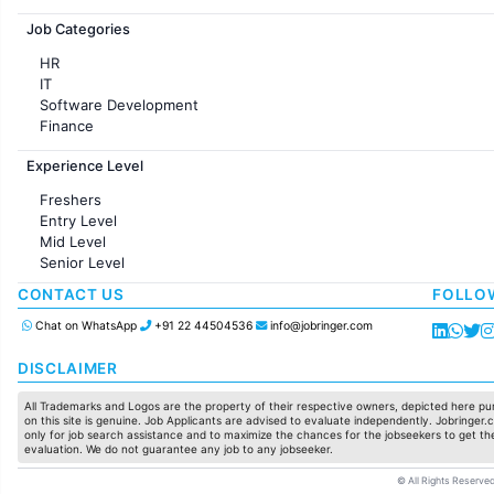
Jobs in France
Job Categories
HR
IT
Software Development
Finance
Customer support
Experience Level
Sales
Administration
Freshers
Accounting
Entry Level
Marketing
Mid Level
Pharma
Senior Level
Production / Manufacturing
Manufacturing
CONTACT US
FOLLO
Chat on WhatsApp
+91 22 44504536
info@jobringer.com
DISCLAIMER
All Trademarks and Logos are the property of their respective owners, depicted here pur
on this site is genuine. Job Applicants are advised to evaluate independently. Jobringer.c
only for job search assistance and to maximize the chances for the jobseekers to get the
evaluation. We do not guarantee any job to any jobseeker.
© All Rights Reserved