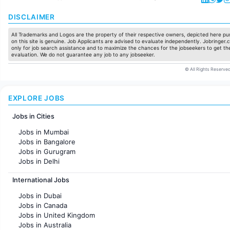
DISCLAIMER
All Trademarks and Logos are the property of their respective owners, depicted here pur
on this site is genuine. Job Applicants are advised to evaluate independently. Jobringer.c
only for job search assistance and to maximize the chances for the jobseekers to get the
evaluation. We do not guarantee any job to any jobseeker.
© All Rights Reserved
EXPLORE JOBS
Jobs in Cities
Jobs in Mumbai
Jobs in Bangalore
Jobs in Gurugram
Jobs in Delhi
Jobs in Hyderabad
International Jobs
Jobs in Chennai
Jobs in Pune
Jobs in Dubai
Jobs in KolKata
Jobs in Canada
Jobs in Ahmedabad
Jobs in United Kingdom
Jobs in Australia