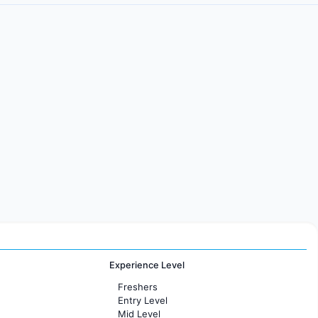
Experience Level
Freshers
Entry Level
Mid Level