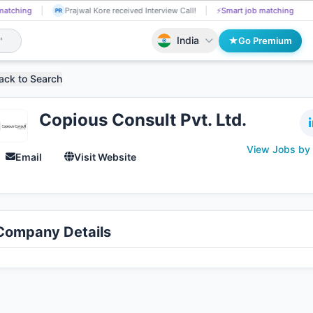
Jeevan Pasala got Shortlisted!
📄
AI resume screening
Prajwal Ko
JE
PR
India
Go Premium
ack to Search
Copious Consult Pvt. Ltd.
View Jobs by
Email
Visit Website
Company Details