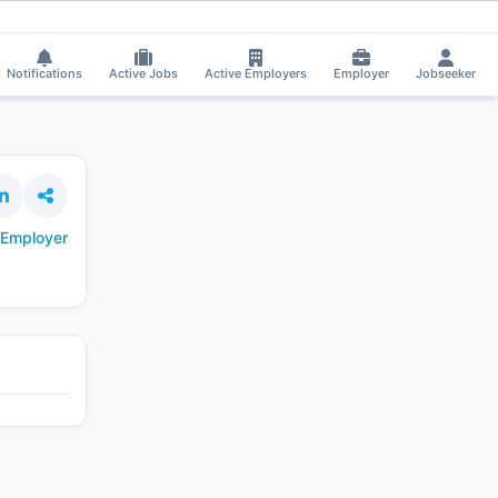
re received Interview Call!
⚡
Smart job matching
Jeevan Pasala got Short
JE
Notifications
Active Jobs
Active Employers
Employer
Jobseeker
 Employer