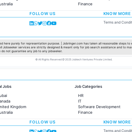
ustralia
Finance
rance
Customer support
FOLLOW US
KNOW MORE
Sales
Administration
Terms and Condit
Accounting
Marketing
Pharma
Production / Manufacturing
d here purely for representation purpose. | Jobringer.com has taken all reasonable steps to e
 All Jobseeker services are strictly designed & meant only for job search assistance and to ma
Manufacturing
e do not guarantee any job to any jobseeker.
© All Rights Reserved @ 2025 Jobtech Ventures Private Limited.
al Jobs
Job Categories
ubai
HR
Canada
IT
United Kingdom
Software Development
ustralia
Finance
rance
Customer support
FOLLOW US
KNOW MORE
Sales
Administration
Terms and Condit