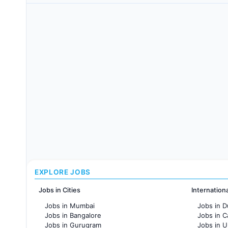
EXPLORE JOBS
Jobs in Cities
Internation
Jobs in Mumbai
Jobs in D
Jobs in Bangalore
Jobs in 
Jobs in Gurugram
Jobs in 