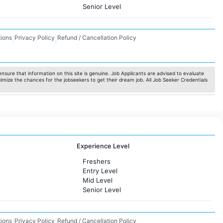
Senior Level
ions
Privacy Policy
Refund / Cancellation Policy
|
|
nsure that information on this site is genuine. Job Applicants are advised to evaluate
ximize the chances for the jobseekers to get their dream job. All Job Seeker Credentials
Experience Level
Freshers
Entry Level
Mid Level
Senior Level
ions
Privacy Policy
Refund / Cancellation Policy
|
|