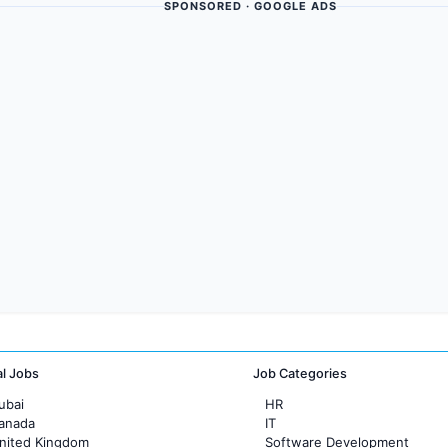
SPONSORED · GOOGLE ADS
al Jobs
Job Categories
ubai
HR
Canada
IT
United Kingdom
Software Development