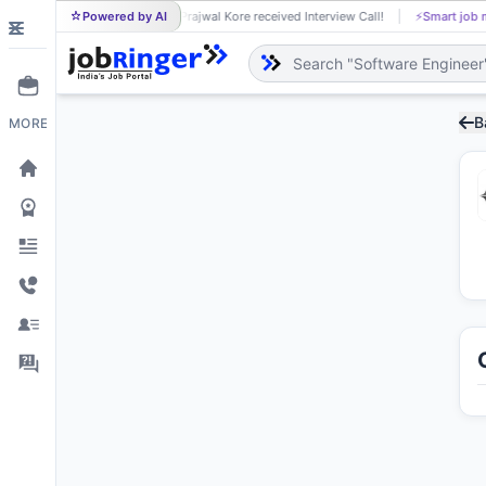
Powered by AI
Prajwal Kore received Interview Call!
⚡
Smart job matching
PR
B
MORE