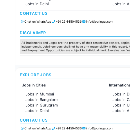
Jobs in Delhi
Jobs in A
Jobs in Hyderabad
Jobs in F
CONTACT US
Jobs in Chennai
Jobs in Pune
Chat on WhatsApp
+91 22 44504536
info@jobringer.com
Jobs in KolKata
Jobs in Ahmedabad
DISCLAIMER
All Trademarks and Logos are the property of their respective owners, depicte
independently. Jobringer.com shall not have any responsibility in this regard.
and Employment Opportunities are subject to individual merit & evaluation. W
EXPLORE JOBS
Jobs in Cities
Internation
Jobs in Mumbai
Jobs in D
Jobs in Bangalore
Jobs in 
Jobs in Gurugram
Jobs in 
Jobs in Delhi
Jobs in A
Jobs in Hyderabad
Jobs in F
CONTACT US
Jobs in Chennai
Jobs in Pune
Chat on WhatsApp
+91 22 44504536
info@jobringer.com