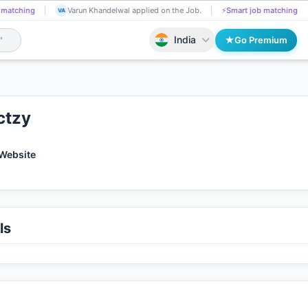
g
Divya Bhute got Shortlisted!
📄
AI resume screening
Varun Khan
DI
VA
India
Go Premium
ctzy
 Website
ls