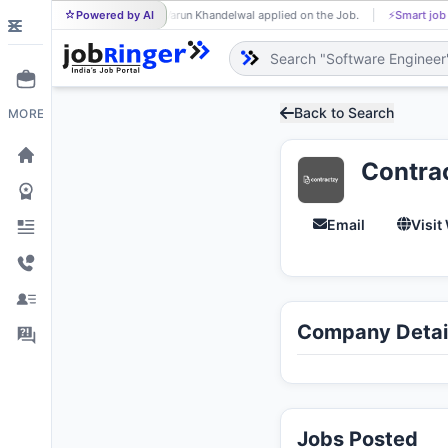
Powered by AI
Varun Khandelwal applied on the Job.
⚡
Smart job matchin
VA
Back to Search
MORE
Contra
Email
Visit
Company Detai
Jobs Posted