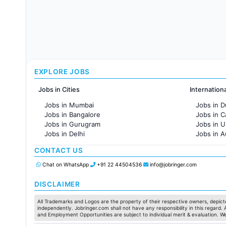
EXPLORE JOBS
Jobs in Cities
Internation
Jobs in Mumbai
Jobs in D
Jobs in Bangalore
Jobs in 
Jobs in Gurugram
Jobs in 
Jobs in Delhi
Jobs in A
Jobs in Hyderabad
Jobs in F
CONTACT US
Jobs in Chennai
Jobs in Pune
Chat on WhatsApp
+91 22 44504536
info@jobringer.com
Jobs in KolKata
Jobs in Ahmedabad
DISCLAIMER
All Trademarks and Logos are the property of their respective owners, depicte
independently. Jobringer.com shall not have any responsibility in this regard.
and Employment Opportunities are subject to individual merit & evaluation. W