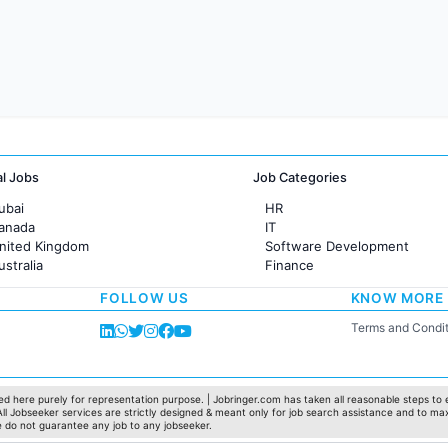
al Jobs
Job Categories
ubai
HR
Canada
IT
United Kingdom
Software Development
ustralia
Finance
rance
Customer support
FOLLOW US
KNOW MORE
Sales
Administration
Terms and Condit
Accounting
Marketing
Pharma
Production / Manufacturing
d here purely for representation purpose. | Jobringer.com has taken all reasonable steps to e
 All Jobseeker services are strictly designed & meant only for job search assistance and to ma
Manufacturing
e do not guarantee any job to any jobseeker.