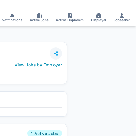
delwal applied on the Job.
⚡
Smart job matching
Divya Bhute got Shortli
DI
Notifications
Active Jobs
Active Employers
Employer
Jobseeker
View Jobs by Employer
1 Active Jobs