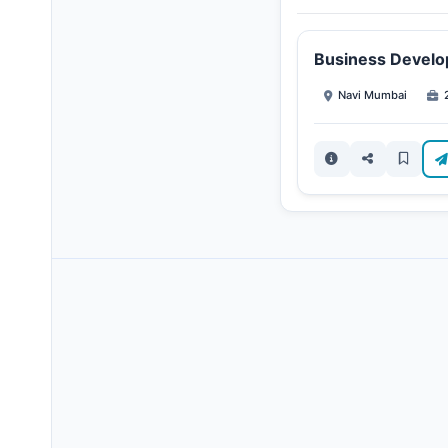
Business Develo
Navi Mumbai