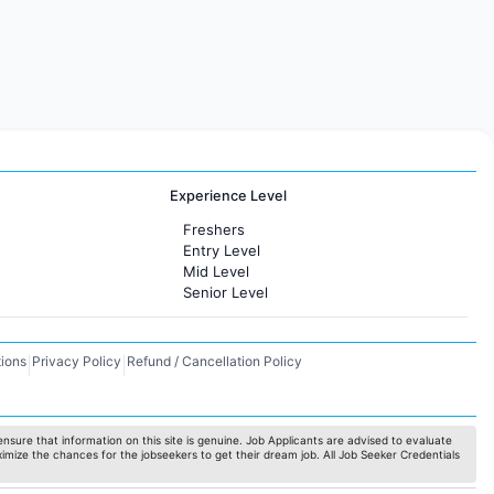
Experience Level
Freshers
Entry Level
Mid Level
Senior Level
ions
Privacy Policy
Refund / Cancellation Policy
|
|
nsure that information on this site is genuine. Job Applicants are advised to evaluate
ximize the chances for the jobseekers to get their dream job. All Job Seeker Credentials