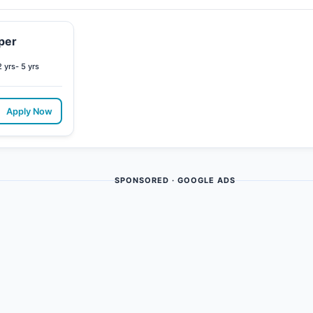
per
2 yrs- 5 yrs
Apply Now
SPONSORED · GOOGLE ADS