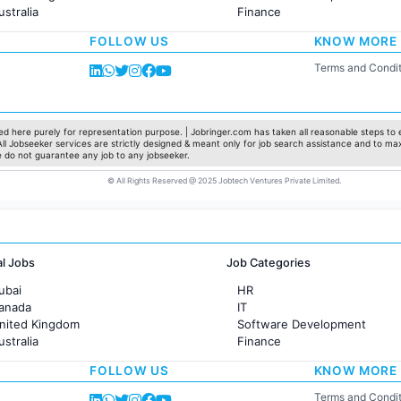
ustralia
Finance
rance
Customer support
FOLLOW US
KNOW MORE
Sales
Administration
Terms and Condit
Accounting
Marketing
Pharma
Production / Manufacturing
d here purely for representation purpose. | Jobringer.com has taken all reasonable steps to e
 All Jobseeker services are strictly designed & meant only for job search assistance and to ma
Manufacturing
e do not guarantee any job to any jobseeker.
© All Rights Reserved @ 2025 Jobtech Ventures Private Limited.
al Jobs
Job Categories
ubai
HR
Canada
IT
United Kingdom
Software Development
ustralia
Finance
rance
Customer support
FOLLOW US
KNOW MORE
Sales
Administration
Terms and Condit