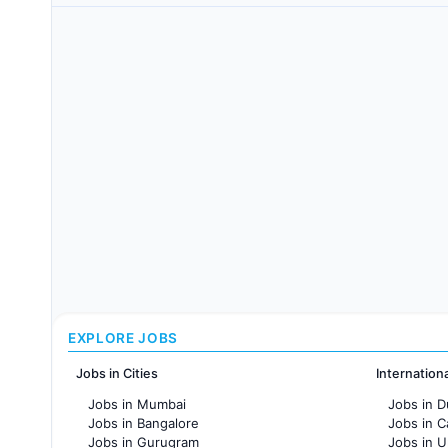
EXPLORE JOBS
Jobs in Cities
Internation
Jobs in Mumbai
Jobs in D
Jobs in Bangalore
Jobs in 
Jobs in Gurugram
Jobs in 