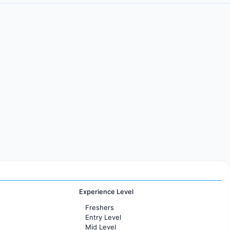
Experience Level
Freshers
Entry Level
Mid Level