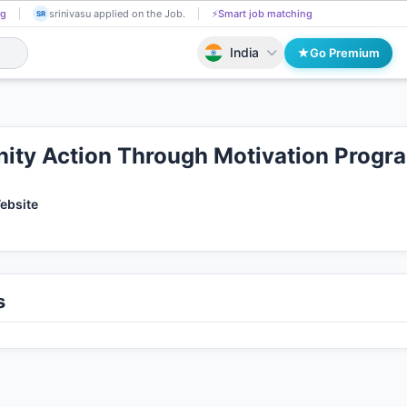
Shalique Ansari got Shortlisted!
📄
AI resume screening
srinivasu applied
SR
India
Go Premium
ty Action Through Motivation Prog
Website
s