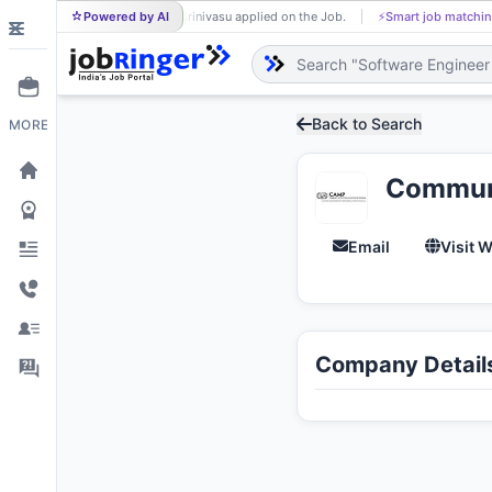
Powered by AI
srinivasu applied on the Job.
⚡
Smart job matching
SR
SH
Back to Search
MORE
Communi
Email
Visit 
Company Detail