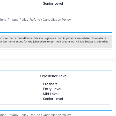
Senior Level
ions
Privacy Policy
Refund / Cancellation Policy
|
|
nsure that information on this site is genuine. Job Applicants are advised to evaluate
ximize the chances for the jobseekers to get their dream job. All Job Seeker Credentials
Experience Level
Freshers
Entry Level
Mid Level
Senior Level
ions
Privacy Policy
Refund / Cancellation Policy
|
|