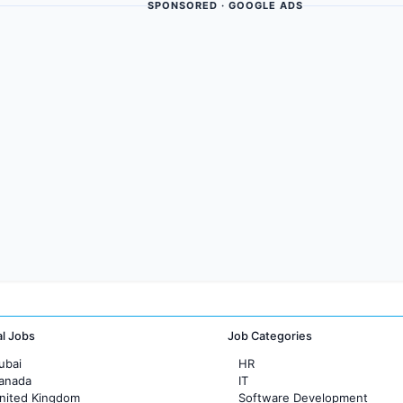
SPONSORED · GOOGLE ADS
al Jobs
Job Categories
ubai
HR
Canada
IT
United Kingdom
Software Development