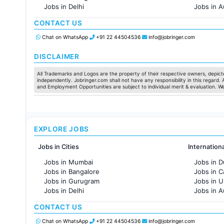
Jobs in Delhi
Jobs in A
Jobs in Hyderabad
Jobs in F
CONTACT US
Jobs in Chennai
Jobs in Pune
Chat on WhatsApp
+91 22 44504536
info@jobringer.com
Jobs in KolKata
Jobs in Ahmedabad
DISCLAIMER
All Trademarks and Logos are the property of their respective owners, depicte
independently. Jobringer.com shall not have any responsibility in this regard.
and Employment Opportunities are subject to individual merit & evaluation. W
EXPLORE JOBS
Jobs in Cities
Internation
Jobs in Mumbai
Jobs in D
Jobs in Bangalore
Jobs in 
Jobs in Gurugram
Jobs in 
Jobs in Delhi
Jobs in A
Jobs in Hyderabad
Jobs in F
CONTACT US
Jobs in Chennai
Jobs in Pune
Chat on WhatsApp
+91 22 44504536
info@jobringer.com