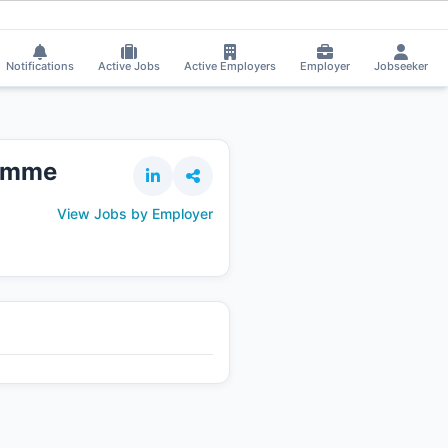
 on the Job.
⚡
Smart job matching
Shalique Ansari got Shortlisted!

SH
Notifications
Active Jobs
Active Employers
Employer
Jobseeker
ramme
View Jobs by Employer