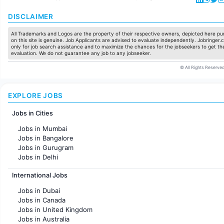
DISCLAIMER
All Trademarks and Logos are the property of their respective owners, depicted here pur
on this site is genuine. Job Applicants are advised to evaluate independently. Jobringer.c
only for job search assistance and to maximize the chances for the jobseekers to get the
evaluation. We do not guarantee any job to any jobseeker.
© All Rights Reserved
EXPLORE JOBS
Jobs in Cities
Jobs in Mumbai
Jobs in Bangalore
Jobs in Gurugram
Jobs in Delhi
Jobs in Hyderabad
International Jobs
Jobs in Chennai
Jobs in Pune
Jobs in Dubai
Jobs in KolKata
Jobs in Canada
Jobs in Ahmedabad
Jobs in United Kingdom
Jobs in Australia