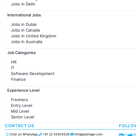
Jobs in Delhi
Jobs in Hyderabad
International Jobs
Jobs in Chennai
Jobs in Pune
Jobs in Dubai
Jobs in KolKata
Jobs in Canada
Jobs in Ahmedabad
Jobs in United Kingdom
Jobs in Australia
Jobs in France
Job Categories
HR
IT
Software Development
Finance
Customer support
Experience Level
Sales
Administration
Freshers
Accounting
Entry Level
Marketing
Mid Level
Pharma
Senior Level
Production / Manufacturing
Manufacturing
CONTACT US
FOLLO
Chat on WhatsApp
+91 22 44504536
info@jobringer.com