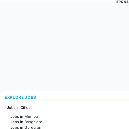
SPONS
EXPLORE JOBS
Jobs in Cities
Jobs in Mumbai
Jobs in Bangalore
Jobs in Gurugram