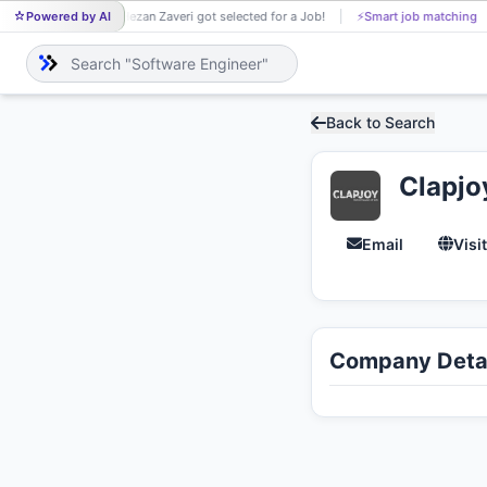
Powered by AI
Hezan Zaveri got selected for a Job!
⚡
Smart job matching
HE
Back to Search
Clapjo
Email
Visi
Company Detai