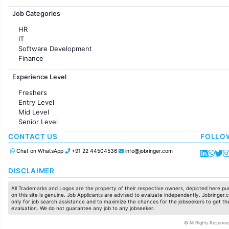
Jobs in France
Job Categories
HR
IT
Software Development
Finance
Customer support
Experience Level
Sales
Administration
Freshers
Accounting
Entry Level
Marketing
Mid Level
Pharma
Senior Level
Production / Manufacturing
Manufacturing
CONTACT US
FOLLO
Chat on WhatsApp
+91 22 44504536
info@jobringer.com
DISCLAIMER
All Trademarks and Logos are the property of their respective owners, depicted here pur
on this site is genuine. Job Applicants are advised to evaluate independently. Jobringer.c
only for job search assistance and to maximize the chances for the jobseekers to get the
evaluation. We do not guarantee any job to any jobseeker.
© All Rights Reserved