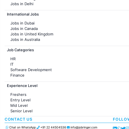
Jobs in Delhi
Jobs in Hyderabad
International Jobs
Jobs in Chennai
Jobs in Pune
Jobs in Dubai
Jobs in KolKata
Jobs in Canada
Jobs in Ahmedabad
Jobs in United Kingdom
Jobs in Australia
Jobs in France
Job Categories
HR
IT
Software Development
Finance
Customer support
Experience Level
Sales
Administration
Freshers
Accounting
Entry Level
Marketing
Mid Level
Pharma
Senior Level
Production / Manufacturing
Manufacturing
CONTACT US
FOLLO
Chat on WhatsApp
+91 22 44504536
info@jobringer.com