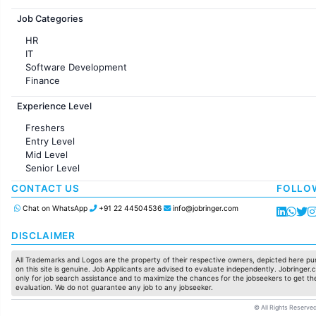
Jobs in France
Job Categories
HR
IT
Software Development
Finance
Customer support
Experience Level
Sales
Administration
Freshers
Accounting
Entry Level
Marketing
Mid Level
Pharma
Senior Level
Production / Manufacturing
Manufacturing
CONTACT US
FOLLO
Chat on WhatsApp
+91 22 44504536
info@jobringer.com
DISCLAIMER
All Trademarks and Logos are the property of their respective owners, depicted here pur
on this site is genuine. Job Applicants are advised to evaluate independently. Jobringer.c
only for job search assistance and to maximize the chances for the jobseekers to get the
evaluation. We do not guarantee any job to any jobseeker.
© All Rights Reserved