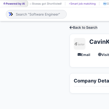
Powered by AI
Neha Biswas got Shortlisted!
⚡
Smart job matching
Du
NE
DU
Back to Search
CavinK
Email
Visi
Company Detai