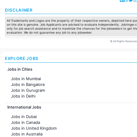
DISCLAIMER
All Trademarks and Logos are the property of their respective owners, depicted here pur
on this site is genuine. Job Applicants are advised to evaluate independently. Jobringer.c
only for job search assistance and to maximize the chances for the jobseekers to get the
evaluation. We do not guarantee any job to any jobseeker.
© All Rights Reserved
EXPLORE JOBS
Jobs in Cities
Jobs in Mumbai
Jobs in Bangalore
Jobs in Gurugram
Jobs in Delhi
Jobs in Hyderabad
International Jobs
Jobs in Chennai
Jobs in Pune
Jobs in Dubai
Jobs in KolKata
Jobs in Canada
Jobs in Ahmedabad
Jobs in United Kingdom
Jobs in Australia