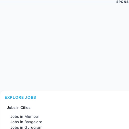
SPONS
EXPLORE JOBS
Jobs in Cities
Jobs in Mumbai
Jobs in Bangalore
Jobs in Gurugram