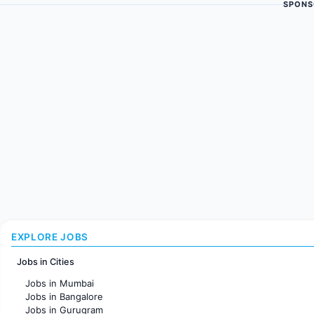
SPONS
EXPLORE JOBS
Jobs in Cities
Jobs in Mumbai
Jobs in Bangalore
Jobs in Gurugram