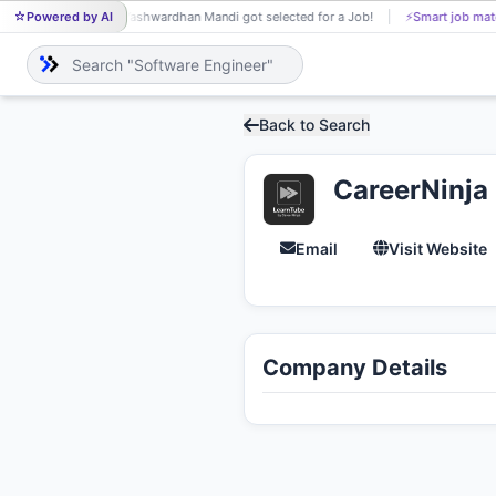
Powered by AI
Yashwardhan Mandi got selected for a Job!
⚡
Smart job mat
YA
Back to Search
CareerNinja
Email
Visit Website
Company Details