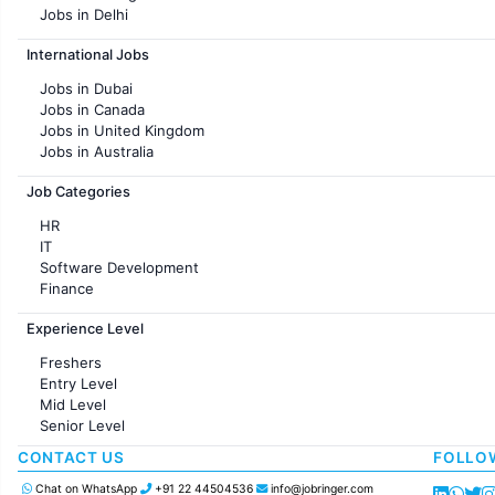
Jobs in Delhi
Jobs in Hyderabad
International Jobs
Jobs in Chennai
Jobs in Pune
Jobs in Dubai
Jobs in KolKata
Jobs in Canada
Jobs in Ahmedabad
Jobs in United Kingdom
Jobs in Australia
Jobs in France
Job Categories
HR
IT
Software Development
Finance
Customer support
Experience Level
Sales
Administration
Freshers
Accounting
Entry Level
Marketing
Mid Level
Pharma
Senior Level
Production / Manufacturing
Manufacturing
CONTACT US
FOLLO
Chat on WhatsApp
+91 22 44504536
info@jobringer.com