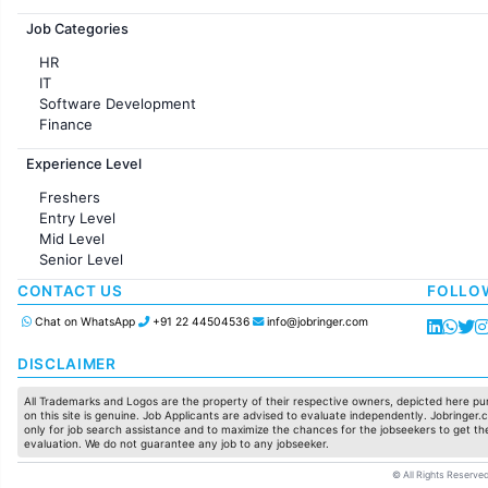
Jobs in France
Job Categories
HR
IT
Software Development
Finance
Customer support
Experience Level
Sales
Administration
Freshers
Accounting
Entry Level
Marketing
Mid Level
Pharma
Senior Level
Production / Manufacturing
Manufacturing
CONTACT US
FOLLO
Chat on WhatsApp
+91 22 44504536
info@jobringer.com
DISCLAIMER
All Trademarks and Logos are the property of their respective owners, depicted here pur
on this site is genuine. Job Applicants are advised to evaluate independently. Jobringer.c
only for job search assistance and to maximize the chances for the jobseekers to get the
evaluation. We do not guarantee any job to any jobseeker.
© All Rights Reserved