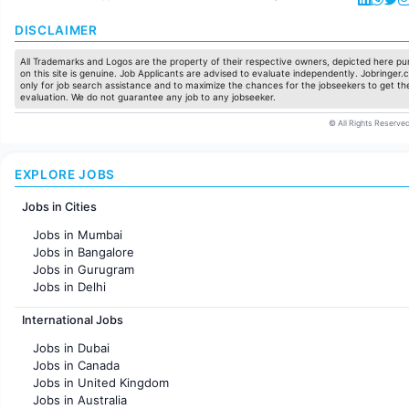
DISCLAIMER
All Trademarks and Logos are the property of their respective owners, depicted here pur
on this site is genuine. Job Applicants are advised to evaluate independently. Jobringer.c
only for job search assistance and to maximize the chances for the jobseekers to get the
evaluation. We do not guarantee any job to any jobseeker.
© All Rights Reserved
EXPLORE JOBS
Jobs in Cities
Jobs in Mumbai
Jobs in Bangalore
Jobs in Gurugram
Jobs in Delhi
Jobs in Hyderabad
International Jobs
Jobs in Chennai
Jobs in Pune
Jobs in Dubai
Jobs in KolKata
Jobs in Canada
Jobs in Ahmedabad
Jobs in United Kingdom
Jobs in Australia