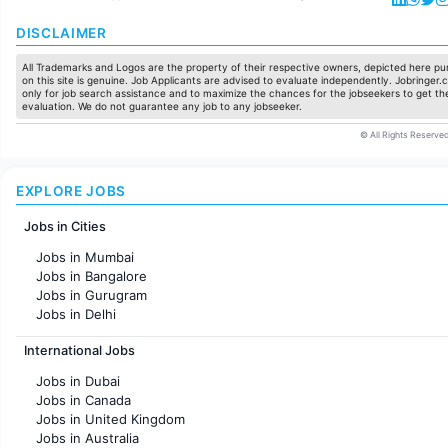
DISCLAIMER
All Trademarks and Logos are the property of their respective owners, depicted here pur
on this site is genuine. Job Applicants are advised to evaluate independently. Jobringer.c
only for job search assistance and to maximize the chances for the jobseekers to get the
evaluation. We do not guarantee any job to any jobseeker.
© All Rights Reserved
EXPLORE JOBS
Jobs in Cities
Jobs in Mumbai
Jobs in Bangalore
Jobs in Gurugram
Jobs in Delhi
Jobs in Hyderabad
International Jobs
Jobs in Chennai
Jobs in Pune
Jobs in Dubai
Jobs in KolKata
Jobs in Canada
Jobs in Ahmedabad
Jobs in United Kingdom
Jobs in Australia