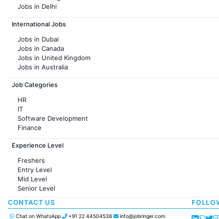
Jobs in Delhi
Jobs in Hyderabad
International Jobs
Jobs in Chennai
Jobs in Pune
Jobs in Dubai
Jobs in KolKata
Jobs in Canada
Jobs in Ahmedabad
Jobs in United Kingdom
Jobs in Australia
Jobs in France
Job Categories
HR
IT
Software Development
Finance
Customer support
Experience Level
Sales
Administration
Freshers
Accounting
Entry Level
Marketing
Mid Level
Pharma
Senior Level
Production / Manufacturing
Manufacturing
CONTACT US
FOLLO
Chat on WhatsApp
+91 22 44504536
info@jobringer.com