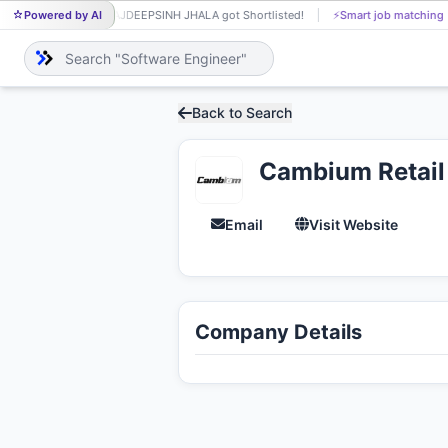
Powered by AI
RAJDEEPSINH JHALA got Shortlisted!
⚡
Smart job matching
RA
Back to Search
Cambium Retail 
Email
Visit Website
Company Details