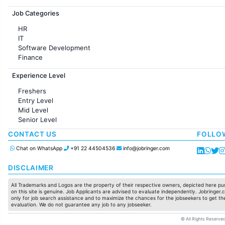
Jobs in France
Job Categories
HR
IT
Software Development
Finance
Customer support
Experience Level
Sales
Administration
Freshers
Accounting
Entry Level
Marketing
Mid Level
Pharma
Senior Level
Production / Manufacturing
Manufacturing
CONTACT US
FOLLO
Chat on WhatsApp
+91 22 44504536
info@jobringer.com
DISCLAIMER
All Trademarks and Logos are the property of their respective owners, depicted here pur
on this site is genuine. Job Applicants are advised to evaluate independently. Jobringer.c
only for job search assistance and to maximize the chances for the jobseekers to get the
evaluation. We do not guarantee any job to any jobseeker.
© All Rights Reserved