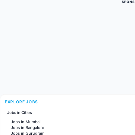
SPONS
EXPLORE JOBS
Jobs in Cities
Jobs in Mumbai
Jobs in Bangalore
Jobs in Gurugram