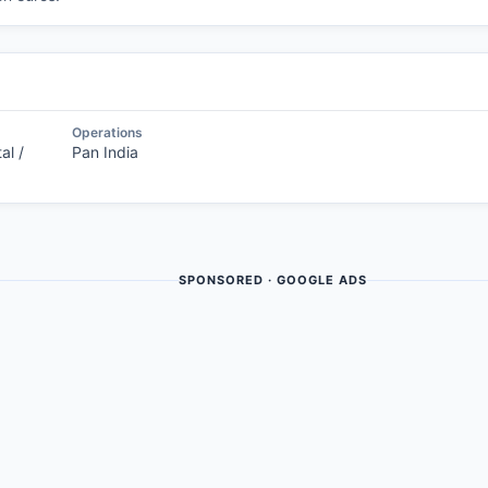
Operations
al /
Pan India
SPONSORED · GOOGLE ADS