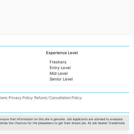
Experience Level
Freshers
Entry Level
Mid Level
Senior Level
ions
Privacy Policy
Refund / Cancellation Policy
|
|
nsure that information on this site is genuine. Job Applicants are advised to evaluate
ximize the chances for the jobseekers to get their dream job. All Job Seeker Credentials