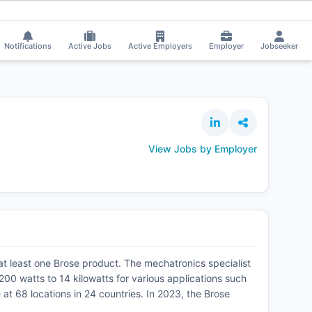
Notifications
Active Jobs
Active Employers
Employer
Jobseeker
View Jobs by Employer
 at least one Brose product. The mechatronics specialist
00 watts to 14 kilowatts for various applications such
 68 locations in 24 countries. In 2023, the Brose