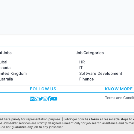
al Jobs
Job Categories
ubai
HR
Canada
IT
United Kingdom
Software Development
ustralia
Finance
rance
Customer support
FOLLOW US
KNOW MORE
Sales
Administration
Terms and Condit
Accounting
Marketing
Pharma
Production / Manufacturing
d here purely for representation purpose. | Jobringer.com has taken all reasonable steps to e
 All Jobseeker services are strictly designed & meant only for job search assistance and to ma
Manufacturing
e do not guarantee any job to any jobseeker.