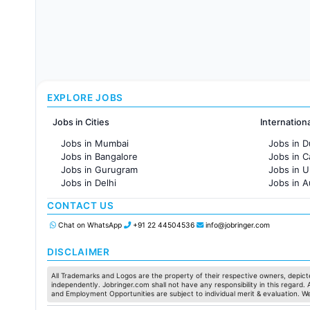
EXPLORE JOBS
Jobs in Cities
Internation
Jobs in Mumbai
Jobs in D
Jobs in Bangalore
Jobs in 
Jobs in Gurugram
Jobs in 
Jobs in Delhi
Jobs in A
Jobs in Hyderabad
Jobs in F
CONTACT US
Jobs in Chennai
Jobs in Pune
Chat on WhatsApp
+91 22 44504536
info@jobringer.com
Jobs in KolKata
Jobs in Ahmedabad
DISCLAIMER
All Trademarks and Logos are the property of their respective owners, depicte
independently. Jobringer.com shall not have any responsibility in this regard.
and Employment Opportunities are subject to individual merit & evaluation. W