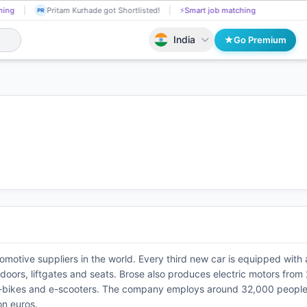
hing
Pritam Kurhade got Shortlisted!
⚡
Smart job matching
PR
India
Go Premium
tomotive suppliers in the world. Every third new car is equipped with
ors, liftgates and seats. Brose also produces electric motors from 2
e-bikes and e-scooters. The company employs around 32,000 people at
on euros.