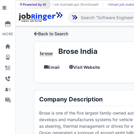
Powered by AI
Pritam Kurhade got Shortlisted!
⚡
Smart job matc
PR
Back to Search
MORE
Brose India
Email
Visit Website
Company Description
Brose is one of the five largest family-owned au
develops and manufactures systems for vehicle do
as steering, thermal management or drives for 
Group generated a turnover of around eight billi