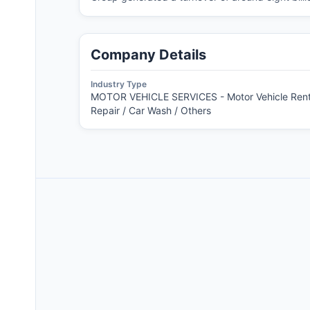
Company Details
Industry Type
MOTOR VEHICLE SERVICES - Motor Vehicle Rent
Repair / Car Wash / Others