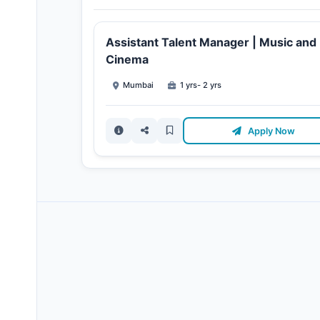
Assistant Talent Manager | Music and
Cinema
Mumbai
1 yrs- 2 yrs
Apply Now