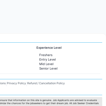
Experience Level
Freshers
Entry Level
Mid Level
Senior Level
ions
Privacy Policy
Refund / Cancellation Policy
|
|
nsure that information on this site is genuine. Job Applicants are advised to evaluate
ximize the chances for the jobseekers to get their dream job. All Job Seeker Credentials