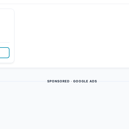
SPONSORED · GOOGLE ADS