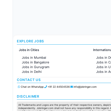
EXPLORE JOBS
Jobs in Cities
Internation
Jobs in Mumbai
Jobs in D
Jobs in Bangalore
Jobs in 
Jobs in Gurugram
Jobs in 
Jobs in Delhi
Jobs in A
Jobs in Hyderabad
Jobs in F
CONTACT US
Jobs in Chennai
Jobs in Pune
Chat on WhatsApp
+91 22 44504536
info@jobringer.com
Jobs in KolKata
Jobs in Ahmedabad
DISCLAIMER
All Trademarks and Logos are the property of their respective owners, depicte
independently. Jobringer.com shall not have any responsibility in this regard.