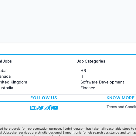
al Jobs
Job Categories
ubai
HR
Canada
IT
United Kingdom
Software Development
ustralia
Finance
rance
Customer support
FOLLOW US
KNOW MORE
Sales
Administration
Terms and Condit
Accounting
Marketing
Pharma
Production / Manufacturing
d here purely for representation purpose. | Jobringer.com has taken all reasonable steps to e
 All Jobseeker services are strictly designed & meant only for job search assistance and to ma
Manufacturing