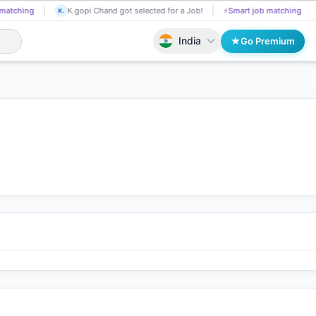
Tp Sharma got selected for a Job!
📄
AI resume screening
K.gopi
TP
K.
India
Go Premium