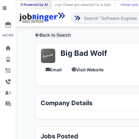
Powered by AI
K.gopi Chand got selected for a Job!
⚡
Smart job matching
K.
Back to Search
MORE
Big Bad Wolf
Email
Visit Website
Company Details
Jobs Posted