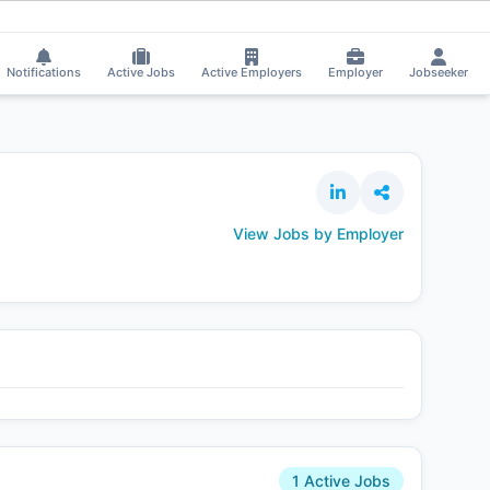
 Chand got selected for a Job!
⚡
Smart job matching
Tp Sharma got selec
TP
Notifications
Active Jobs
Active Employers
Employer
Jobseeker
View Jobs by Employer
1 Active Jobs