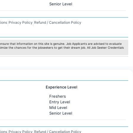
Senior Level
ions
Privacy Policy
Refund / Cancellation Policy
|
|
nsure that information on this site is genuine. Job Applicants are advised to evaluate
ximize the chances for the jobseekers to get their dream job. All Job Seeker Credentials
Experience Level
Freshers
Entry Level
Mid Level
Senior Level
ions
Privacy Policy
Refund / Cancellation Policy
|
|