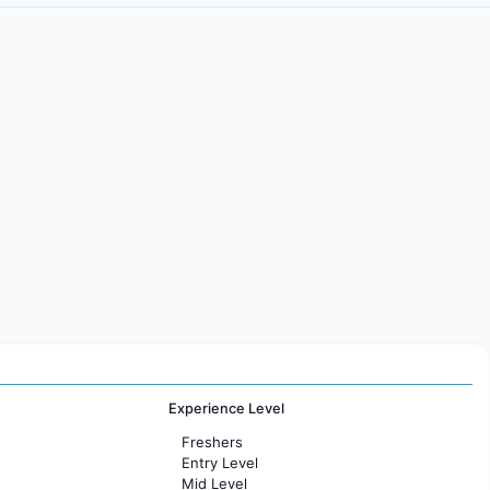
Experience Level
Freshers
Entry Level
Mid Level