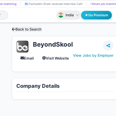
ing
Sejal Varande got Shortlisted!
📄
AI resume screening
Fazilud
SE
FA
India
Go Premium
Back to Search
BeyondSkool
View Jobs by Employer
Email
Visit Website
Company Details