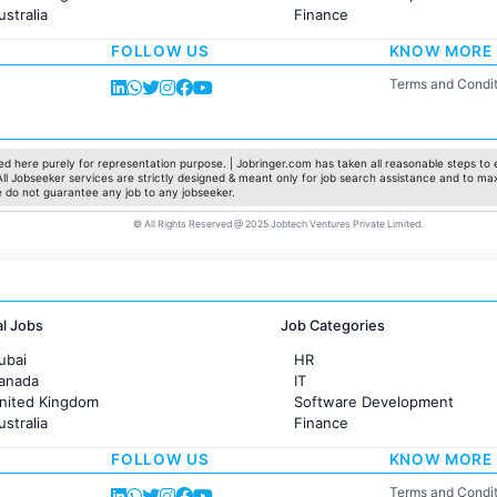
ustralia
Finance
rance
Customer support
FOLLOW US
KNOW MORE
Sales
Administration
Terms and Condit
Accounting
Marketing
Pharma
Production / Manufacturing
d here purely for representation purpose. | Jobringer.com has taken all reasonable steps to e
 All Jobseeker services are strictly designed & meant only for job search assistance and to ma
Manufacturing
e do not guarantee any job to any jobseeker.
© All Rights Reserved @ 2025 Jobtech Ventures Private Limited.
al Jobs
Job Categories
ubai
HR
Canada
IT
United Kingdom
Software Development
ustralia
Finance
rance
Customer support
FOLLOW US
KNOW MORE
Sales
Administration
Terms and Condit