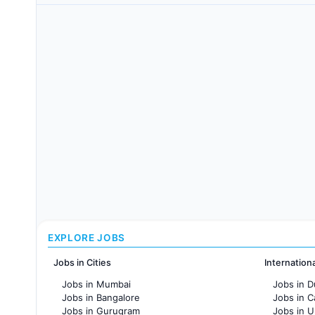
EXPLORE JOBS
Jobs in Cities
Internation
Jobs in Mumbai
Jobs in D
Jobs in Bangalore
Jobs in 
Jobs in Gurugram
Jobs in 