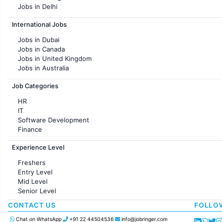
Jobs in Delhi
Jobs in Hyderabad
International Jobs
Jobs in Chennai
Jobs in Pune
Jobs in Dubai
Jobs in KolKata
Jobs in Canada
Jobs in Ahmedabad
Jobs in United Kingdom
Jobs in Australia
Jobs in France
Job Categories
HR
IT
Software Development
Finance
Customer support
Experience Level
Sales
Administration
Freshers
Accounting
Entry Level
Marketing
Mid Level
Pharma
Senior Level
Production / Manufacturing
Manufacturing
CONTACT US
FOLLO
Chat on WhatsApp
+91 22 44504536
info@jobringer.com