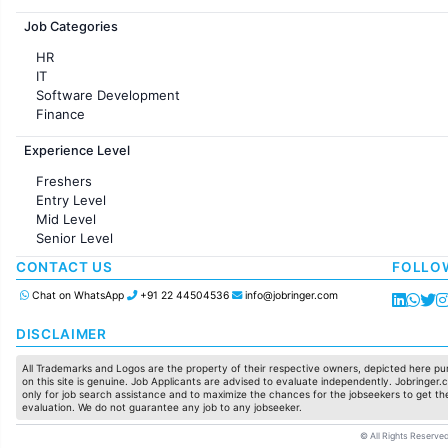
Jobs in France
Job Categories
HR
IT
Software Development
Finance
Customer support
Experience Level
Sales
Administration
Freshers
Accounting
Entry Level
Marketing
Mid Level
Pharma
Senior Level
Production / Manufacturing
Manufacturing
CONTACT US
FOLLO
Chat on WhatsApp
+91 22 44504536
info@jobringer.com
DISCLAIMER
All Trademarks and Logos are the property of their respective owners, depicted here pur
on this site is genuine. Job Applicants are advised to evaluate independently. Jobringer.c
only for job search assistance and to maximize the chances for the jobseekers to get the
evaluation. We do not guarantee any job to any jobseeker.
© All Rights Reserved