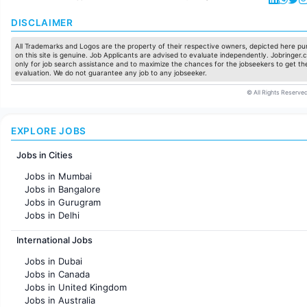
DISCLAIMER
All Trademarks and Logos are the property of their respective owners, depicted here pur
on this site is genuine. Job Applicants are advised to evaluate independently. Jobringer.c
only for job search assistance and to maximize the chances for the jobseekers to get the
evaluation. We do not guarantee any job to any jobseeker.
© All Rights Reserved
EXPLORE JOBS
Jobs in Cities
Jobs in Mumbai
Jobs in Bangalore
Jobs in Gurugram
Jobs in Delhi
Jobs in Hyderabad
International Jobs
Jobs in Chennai
Jobs in Pune
Jobs in Dubai
Jobs in KolKata
Jobs in Canada
Jobs in Ahmedabad
Jobs in United Kingdom
Jobs in Australia