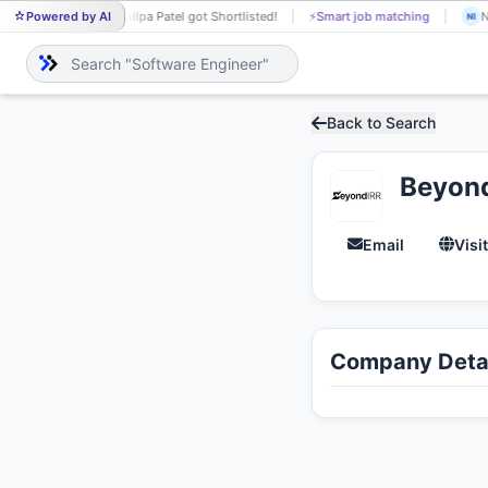
Powered by AI
Shilpa Patel got Shortlisted!
⚡
Smart job matching
N
SH
NI
Back to Search
Beyon
Email
Visi
Company Detai