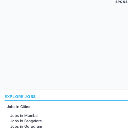
SPONS
EXPLORE JOBS
Jobs in Cities
Jobs in Mumbai
Jobs in Bangalore
Jobs in Gurugram