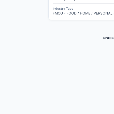
Industry Type
FMCG - FOOD / HOME / PERSONAL
SPONS