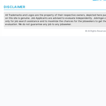
DISCLAIMER
All Trademarks and Logos are the property of their respective owners, depicted here pur
on this site is genuine. Job Applicants are advised to evaluate independently. Jobringer.c
only for job search assistance and to maximize the chances for the jobseekers to get the
evaluation. We do not guarantee any job to any jobseeker.
© All Rights Reserved