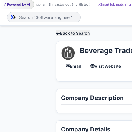
Powered by AI
Shubham Shrivastav got Shortlisted!
⚡
Smart job matching
SH
Back to Search
Beverage Trad
Email
Visit Website
Company Description
Company Details