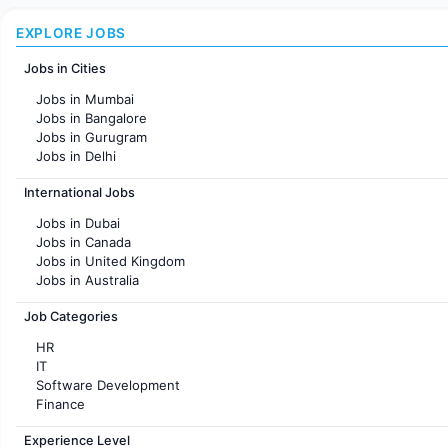
EXPLORE JOBS
Jobs in Cities
Jobs in Mumbai
Jobs in Bangalore
Jobs in Gurugram
Jobs in Delhi
Jobs in Hyderabad
International Jobs
Jobs in Chennai
Jobs in Pune
Jobs in Dubai
Jobs in KolKata
Jobs in Canada
Jobs in Ahmedabad
Jobs in United Kingdom
Jobs in Australia
Jobs in France
Job Categories
HR
IT
Software Development
Finance
Customer support
Experience Level
Sales