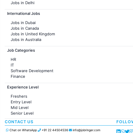
Jobs in Delhi
Jobs in Hyderabad
International Jobs
Jobs in Chennai
Jobs in Pune
Jobs in Dubai
Jobs in KolKata
Jobs in Canada
Jobs in Ahmedabad
Jobs in United Kingdom
Jobs in Australia
Jobs in France
Job Categories
HR
IT
Software Development
Finance
Customer support
Experience Level
Sales
Administration
Freshers
Accounting
Entry Level
Marketing
Mid Level
Pharma
Senior Level
Production / Manufacturing
Manufacturing
CONTACT US
FOLLO
Chat on WhatsApp
+91 22 44504536
info@jobringer.com