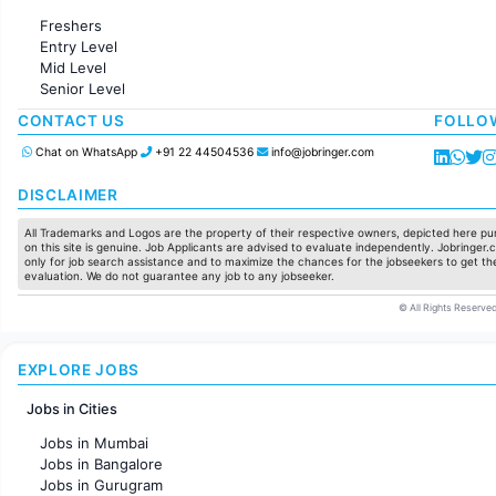
Administration
Freshers
Accounting
Entry Level
Marketing
Mid Level
Pharma
Senior Level
Production / Manufacturing
Manufacturing
CONTACT US
FOLLO
Chat on WhatsApp
+91 22 44504536
info@jobringer.com
DISCLAIMER
All Trademarks and Logos are the property of their respective owners, depicted here pur
on this site is genuine. Job Applicants are advised to evaluate independently. Jobringer.c
only for job search assistance and to maximize the chances for the jobseekers to get the
evaluation. We do not guarantee any job to any jobseeker.
© All Rights Reserved
EXPLORE JOBS
Jobs in Cities
Jobs in Mumbai
Jobs in Bangalore
Jobs in Gurugram