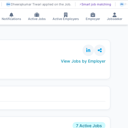
Dheerajkumar Tiwari applied on the Job.
⚡
Smart job matching
Pra
DH
PR
Notifications
Active Jobs
Active Employers
Employer
Jobseeker
View Jobs by Employer
7 Active Jobs