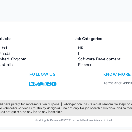
al Jobs
Job Categories
ubai
HR
Canada
IT
United Kingdom
Software Development
ustralia
Finance
rance
Customer support
FOLLOW US
KNOW MORE
Sales
Administration
Terms and Condit
Accounting
Marketing
Pharma
Production / Manufacturing
d here purely for representation purpose. | Jobringer.com has taken all reasonable steps to e
 All Jobseeker services are strictly designed & meant only for job search assistance and to ma
Manufacturing
e do not guarantee any job to any jobseeker.
© All Rights Reserved @ 2025 Jobtech Ventures Private Limited.