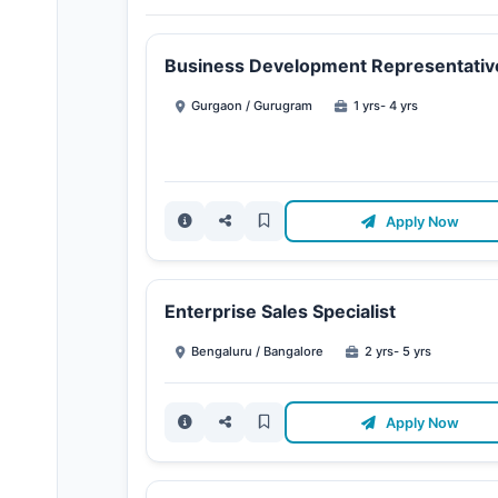
Business Development Representativ
Gurgaon / Gurugram
1 yrs- 4 yrs
Apply Now
Enterprise Sales Specialist
Bengaluru / Bangalore
2 yrs- 5 yrs
Apply Now