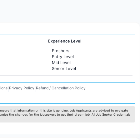
Experience Level
Freshers
Entry Level
Mid Level
Senior Level
ions
Privacy Policy
Refund / Cancellation Policy
|
|
nsure that information on this site is genuine. Job Applicants are advised to evaluate
ximize the chances for the jobseekers to get their dream job. All Job Seeker Credentials