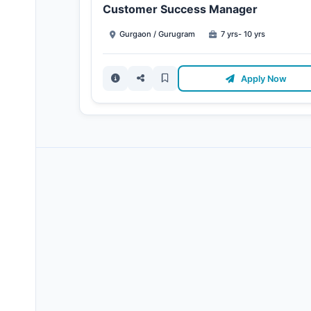
Customer Success Manager
Gurgaon / Gurugram
7 yrs- 10 yrs
Apply Now