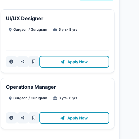
UI/UX Designer
Gurgaon / Gurugram
5 yrs- 8 yrs
Apply Now
Operations Manager
Gurgaon / Gurugram
3 yrs- 6 yrs
Apply Now