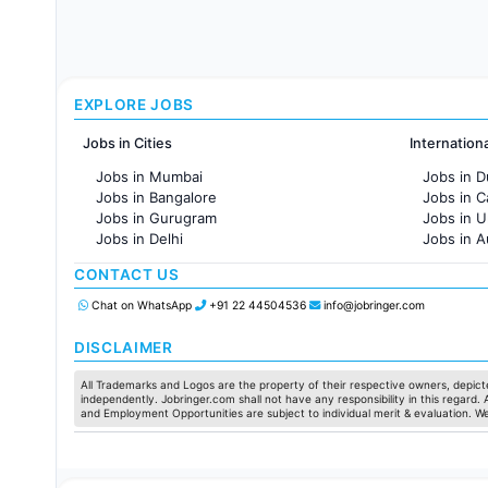
EXPLORE JOBS
Jobs in Cities
Internation
Jobs in Mumbai
Jobs in D
Jobs in Bangalore
Jobs in 
Jobs in Gurugram
Jobs in 
Jobs in Delhi
Jobs in A
Jobs in Hyderabad
Jobs in F
CONTACT US
Jobs in Chennai
Jobs in Pune
Chat on WhatsApp
+91 22 44504536
info@jobringer.com
Jobs in KolKata
Jobs in Ahmedabad
DISCLAIMER
All Trademarks and Logos are the property of their respective owners, depicte
independently. Jobringer.com shall not have any responsibility in this regard.
and Employment Opportunities are subject to individual merit & evaluation. W