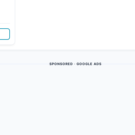
SPONSORED · GOOGLE ADS