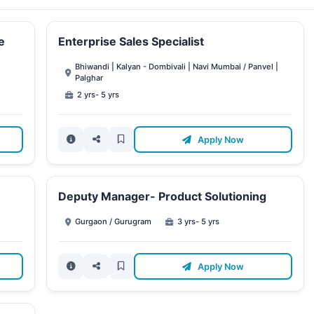
e
Enterprise Sales Specialist
Bhiwandi | Kalyan - Dombivali | Navi Mumbai / Panvel |
Palghar
2 yrs- 5 yrs
Apply Now
Deputy Manager- Product Solutioning
Gurgaon / Gurugram
3 yrs- 5 yrs
Apply Now