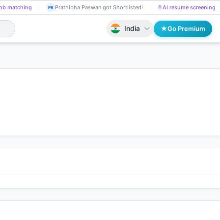
ob matching
Prathibha Paswan got Shortlisted!
📄
AI resume screening
PR
India
Go Premium