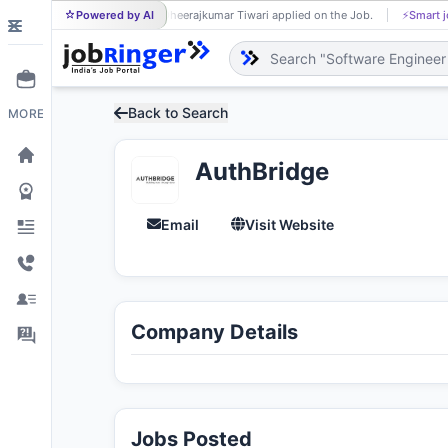
Powered by AI
Dheerajkumar Tiwari applied on the Job.
⚡
Smart j
DH
Back to Search
MORE
AuthBridge
Email
Visit Website
Company Details
Jobs Posted