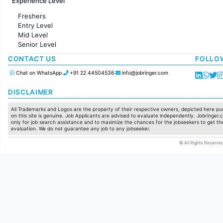
Experience Level
Sales
Administration
Freshers
Accounting
Entry Level
Marketing
Mid Level
Pharma
Senior Level
Production / Manufacturing
Manufacturing
CONTACT US
FOLLO
Chat on WhatsApp
+91 22 44504536
info@jobringer.com
DISCLAIMER
All Trademarks and Logos are the property of their respective owners, depicted here pur
on this site is genuine. Job Applicants are advised to evaluate independently. Jobringer.c
only for job search assistance and to maximize the chances for the jobseekers to get the
evaluation. We do not guarantee any job to any jobseeker.
© All Rights Reserved