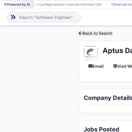
Powered by AI
Aaditya Raghuwanshi received Interview Call!
⚡
Smart job ma
AA
Back to Search
Aptus D
Email
Visit W
Company Detail
Jobs Posted