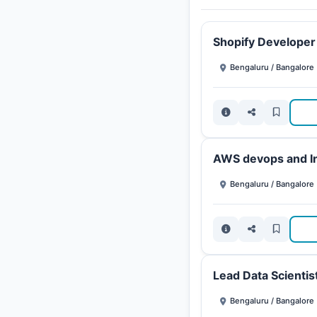
Shopify Developer
Bengaluru / Bangalore
AWS devops and In
Bengaluru / Bangalore
Lead Data Scientis
Bengaluru / Bangalore