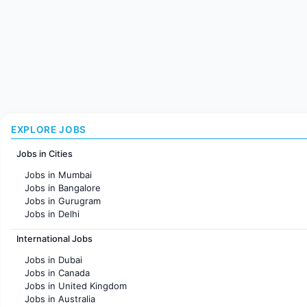
EXPLORE JOBS
Jobs in Cities
Jobs in Mumbai
Jobs in Bangalore
Jobs in Gurugram
Jobs in Delhi
Jobs in Hyderabad
International Jobs
Jobs in Chennai
Jobs in Pune
Jobs in Dubai
Jobs in KolKata
Jobs in Canada
Jobs in Ahmedabad
Jobs in United Kingdom
Jobs in Australia