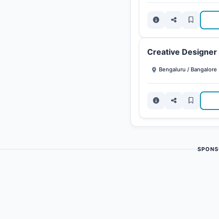
Creative Designer
Bengaluru / Bangalore
SPONS