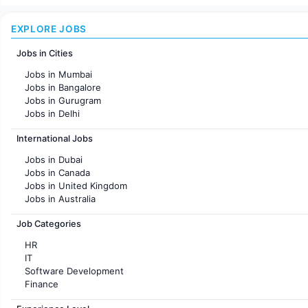
EXPLORE JOBS
Jobs in Cities
Jobs in Mumbai
Jobs in Bangalore
Jobs in Gurugram
Jobs in Delhi
Jobs in Hyderabad
International Jobs
Jobs in Chennai
Jobs in Pune
Jobs in Dubai
Jobs in KolKata
Jobs in Canada
Jobs in Ahmedabad
Jobs in United Kingdom
Jobs in Australia
Jobs in France
Job Categories
HR
IT
Software Development
Finance
Customer support