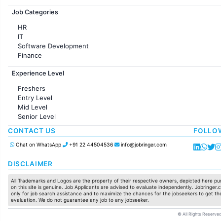
Jobs in France
Job Categories
HR
IT
Software Development
Finance
Customer support
Experience Level
Sales
Administration
Freshers
Accounting
Entry Level
Marketing
Mid Level
Pharma
Senior Level
Production / Manufacturing
Manufacturing
CONTACT US
FOLLO
Chat on WhatsApp
+91 22 44504536
info@jobringer.com
DISCLAIMER
All Trademarks and Logos are the property of their respective owners, depicted here pur
on this site is genuine. Job Applicants are advised to evaluate independently. Jobringer.c
only for job search assistance and to maximize the chances for the jobseekers to get the
evaluation. We do not guarantee any job to any jobseeker.
© All Rights Reserved