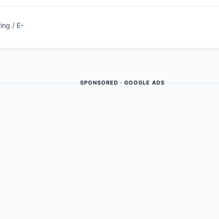
ing / E-
SPONSORED · GOOGLE ADS