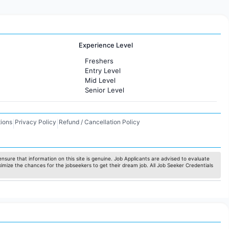
Experience Level
Freshers
Entry Level
Mid Level
Senior Level
ions
Privacy Policy
Refund / Cancellation Policy
|
|
nsure that information on this site is genuine. Job Applicants are advised to evaluate
ximize the chances for the jobseekers to get their dream job. All Job Seeker Credentials