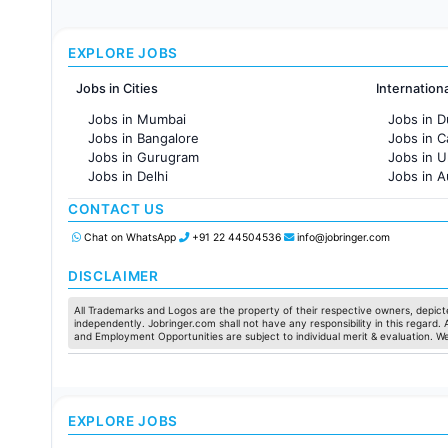
EXPLORE JOBS
Jobs in Cities
Internation
Jobs in Mumbai
Jobs in D
Jobs in Bangalore
Jobs in 
Jobs in Gurugram
Jobs in 
Jobs in Delhi
Jobs in A
Jobs in Hyderabad
Jobs in F
CONTACT US
Jobs in Chennai
Jobs in Pune
Chat on WhatsApp
+91 22 44504536
info@jobringer.com
Jobs in KolKata
Jobs in Ahmedabad
DISCLAIMER
All Trademarks and Logos are the property of their respective owners, depicte
independently. Jobringer.com shall not have any responsibility in this regard.
and Employment Opportunities are subject to individual merit & evaluation. W
EXPLORE JOBS