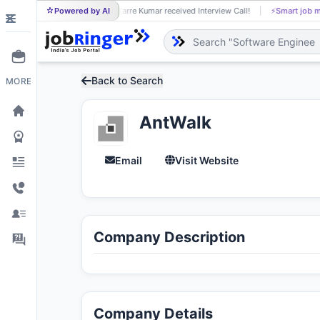
Powered by AI
Karre Kumar received Interview Call!
⚡
Smart job matching
KA
Back to Search
MORE
AntWalk
Email
Visit Website
Company Description
Company Details