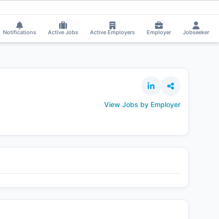
ar received Interview Call!
⚡
Smart job matching
chinthal raju applied on
CH
Notifications
Active Jobs
Active Employers
Employer
Jobseeker
View Jobs by Employer