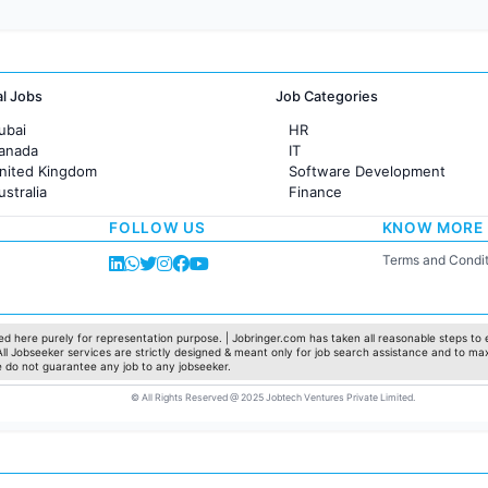
al Jobs
Job Categories
ubai
HR
Canada
IT
United Kingdom
Software Development
ustralia
Finance
rance
Customer support
FOLLOW US
KNOW MORE
Sales
Administration
Terms and Condit
Accounting
Marketing
Pharma
Production / Manufacturing
d here purely for representation purpose. | Jobringer.com has taken all reasonable steps to e
 All Jobseeker services are strictly designed & meant only for job search assistance and to ma
Manufacturing
e do not guarantee any job to any jobseeker.
© All Rights Reserved @ 2025 Jobtech Ventures Private Limited.