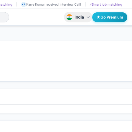
chinthal raju applied on the Job.
📄
AI resume screening
Karre Kum
CH
KA
India
Go Premium