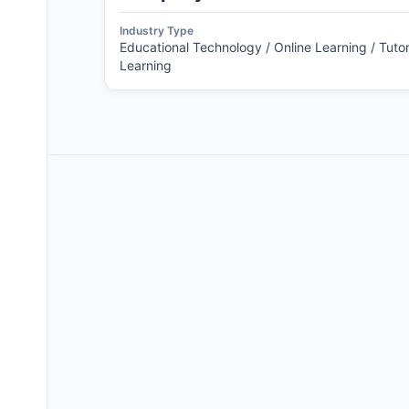
Industry Type
Educational Technology / Online Learning / Tutor
Learning