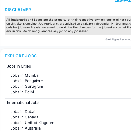
DISCLAIMER
All Trademarks and Logos are the property of their respective owners, depicted here pur
on this site is genuine. Job Applicants are advised to evaluate independently. Jobringer.c
only for job search assistance and to maximize the chances for the jobseekers to get the
evaluation. We do not guarantee any job to any jobseeker.
© All Rights Reserved
EXPLORE JOBS
Jobs in Cities
Jobs in Mumbai
Jobs in Bangalore
Jobs in Gurugram
Jobs in Delhi
Jobs in Hyderabad
International Jobs
Jobs in Chennai
Jobs in Pune
Jobs in Dubai
Jobs in KolKata
Jobs in Canada
Jobs in Ahmedabad
Jobs in United Kingdom
Jobs in Australia