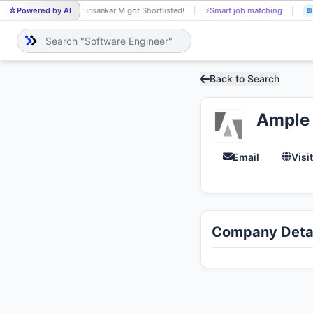
Powered by AI
Arunsankar M got Shortlisted!
⚡
Smart job matching
AR
BI
Back to Search
Ample
Email
Visi
Company Detai