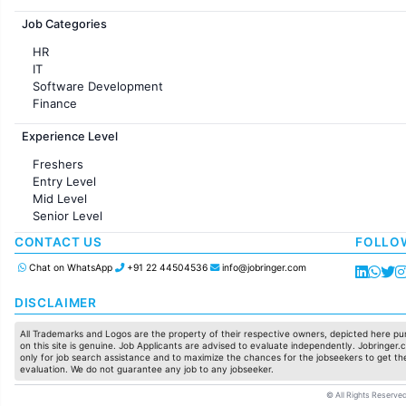
Jobs in France
Job Categories
HR
IT
Software Development
Finance
Customer support
Experience Level
Sales
Administration
Freshers
Accounting
Entry Level
Marketing
Mid Level
Pharma
Senior Level
Production / Manufacturing
Manufacturing
CONTACT US
FOLLO
Chat on WhatsApp
+91 22 44504536
info@jobringer.com
DISCLAIMER
All Trademarks and Logos are the property of their respective owners, depicted here pur
on this site is genuine. Job Applicants are advised to evaluate independently. Jobringer.c
only for job search assistance and to maximize the chances for the jobseekers to get the
evaluation. We do not guarantee any job to any jobseeker.
© All Rights Reserved