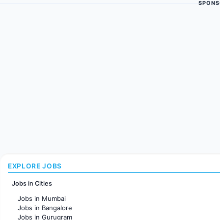
SPONS
EXPLORE JOBS
Jobs in Cities
Jobs in Mumbai
Jobs in Bangalore
Jobs in Gurugram