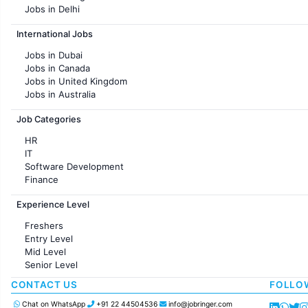
Jobs in Delhi
Jobs in Hyderabad
International Jobs
Jobs in Chennai
Jobs in Pune
Jobs in Dubai
Jobs in KolKata
Jobs in Canada
Jobs in Ahmedabad
Jobs in United Kingdom
Jobs in Australia
Jobs in France
Job Categories
HR
IT
Software Development
Finance
Customer support
Experience Level
Sales
Administration
Freshers
Accounting
Entry Level
Marketing
Mid Level
Pharma
Senior Level
Production / Manufacturing
Manufacturing
CONTACT US
FOLLO
Chat on WhatsApp
+91 22 44504536
info@jobringer.com