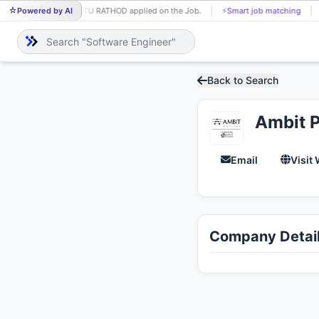
Powered by AI
PINTU RATHOD applied on the Job.
⚡
Smart job matching
PI
Back to Search
Ambit P
Email
Visit
Company Detai