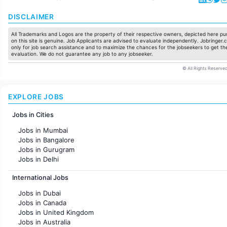
DISCLAIMER
All Trademarks and Logos are the property of their respective owners, depicted here pur
on this site is genuine. Job Applicants are advised to evaluate independently. Jobringer.c
only for job search assistance and to maximize the chances for the jobseekers to get the
evaluation. We do not guarantee any job to any jobseeker.
© All Rights Reserved
EXPLORE JOBS
Jobs in Cities
Jobs in Mumbai
Jobs in Bangalore
Jobs in Gurugram
Jobs in Delhi
Jobs in Hyderabad
International Jobs
Jobs in Chennai
Jobs in Pune
Jobs in Dubai
Jobs in KolKata
Jobs in Canada
Jobs in Ahmedabad
Jobs in United Kingdom
Jobs in Australia