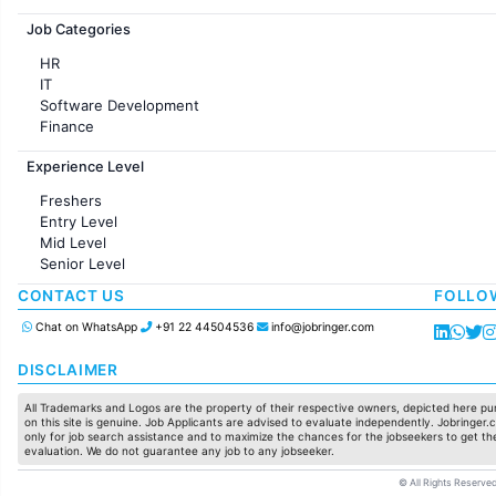
Jobs in France
Job Categories
HR
IT
Software Development
Finance
Customer support
Experience Level
Sales
Administration
Freshers
Accounting
Entry Level
Marketing
Mid Level
Pharma
Senior Level
Production / Manufacturing
Manufacturing
CONTACT US
FOLLO
Chat on WhatsApp
+91 22 44504536
info@jobringer.com
DISCLAIMER
All Trademarks and Logos are the property of their respective owners, depicted here pur
on this site is genuine. Job Applicants are advised to evaluate independently. Jobringer.c
only for job search assistance and to maximize the chances for the jobseekers to get the
evaluation. We do not guarantee any job to any jobseeker.
© All Rights Reserved