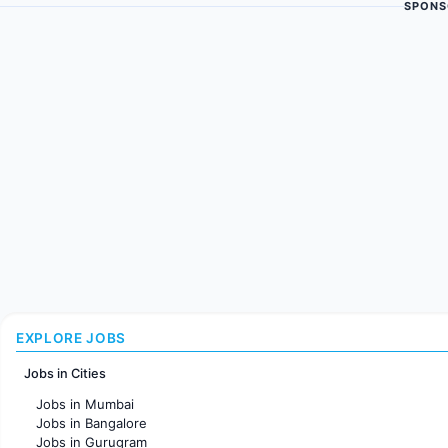
SPONS
EXPLORE JOBS
Jobs in Cities
Jobs in Mumbai
Jobs in Bangalore
Jobs in Gurugram