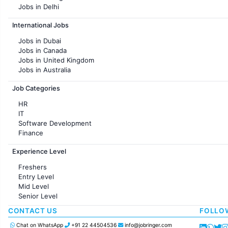
Jobs in Delhi
Jobs in Hyderabad
International Jobs
Jobs in Chennai
Jobs in Pune
Jobs in Dubai
Jobs in KolKata
Jobs in Canada
Jobs in Ahmedabad
Jobs in United Kingdom
Jobs in Australia
Jobs in France
Job Categories
HR
IT
Software Development
Finance
Customer support
Experience Level
Sales
Administration
Freshers
Accounting
Entry Level
Marketing
Mid Level
Pharma
Senior Level
Production / Manufacturing
Manufacturing
CONTACT US
FOLLO
Chat on WhatsApp
+91 22 44504536
info@jobringer.com