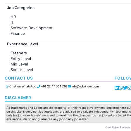
Jobs in France
Job Categories
HR
IT
Software Development
Finance
Customer support
Experience Level
Sales
Administration
Freshers
Accounting
Entry Level
Marketing
Mid Level
Pharma
Senior Level
Production / Manufacturing
Manufacturing
CONTACT US
FOLLO
Chat on WhatsApp
+91 22 44504536
info@jobringer.com
DISCLAIMER
All Trademarks and Logos are the property of their respective owners, depicted here pur
on this site is genuine. Job Applicants are advised to evaluate independently. Jobringer.c
only for job search assistance and to maximize the chances for the jobseekers to get the
evaluation. We do not guarantee any job to any jobseeker.
© All Rights Reserved