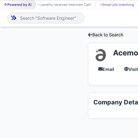
Powered by AI
Vithyavathy received Interview Call!
⚡
Smart job matching
VI
Back to Search
Acemo
Email
Visi
Company Detai