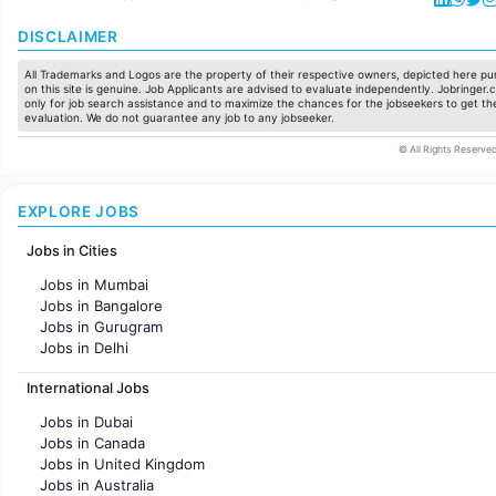
DISCLAIMER
All Trademarks and Logos are the property of their respective owners, depicted here pur
on this site is genuine. Job Applicants are advised to evaluate independently. Jobringer.c
only for job search assistance and to maximize the chances for the jobseekers to get the
evaluation. We do not guarantee any job to any jobseeker.
© All Rights Reserved
EXPLORE JOBS
Jobs in Cities
Jobs in Mumbai
Jobs in Bangalore
Jobs in Gurugram
Jobs in Delhi
Jobs in Hyderabad
International Jobs
Jobs in Chennai
Jobs in Pune
Jobs in Dubai
Jobs in KolKata
Jobs in Canada
Jobs in Ahmedabad
Jobs in United Kingdom
Jobs in Australia