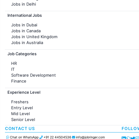
Jobs in Delhi
Jobs in Hyderabad
International Jobs
Jobs in Chennai
Jobs in Pune
Jobs in Dubai
Jobs in KolKata
Jobs in Canada
Jobs in Ahmedabad
Jobs in United Kingdom
Jobs in Australia
Jobs in France
Job Categories
HR
IT
Software Development
Finance
Customer support
Experience Level
Sales
Administration
Freshers
Accounting
Entry Level
Marketing
Mid Level
Pharma
Senior Level
Production / Manufacturing
Manufacturing
CONTACT US
FOLLO
Chat on WhatsApp
+91 22 44504536
info@jobringer.com