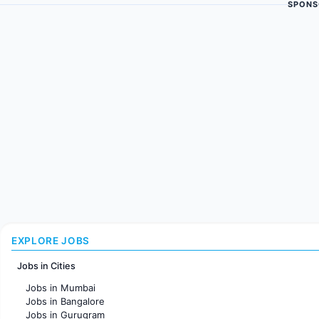
SPONS
EXPLORE JOBS
Jobs in Cities
Jobs in Mumbai
Jobs in Bangalore
Jobs in Gurugram