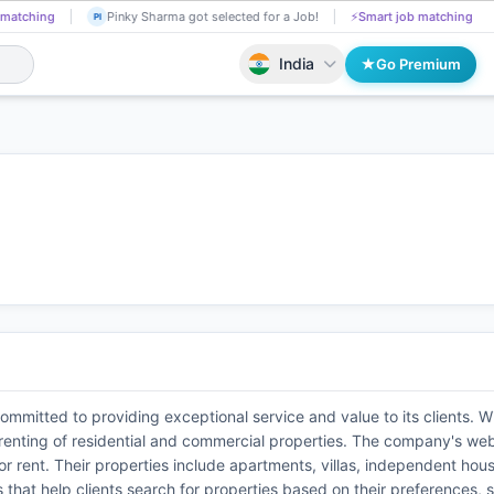
 matching
Hari Pradhan applied on the Job.
📄
AI resume screening
HA
India
Go Premium
ommitted to providing exceptional service and value to its clients. W
d renting of residential and commercial properties. The company's web
le or rent. Their properties include apartments, villas, independent h
ls that help clients search for properties based on their preferences,