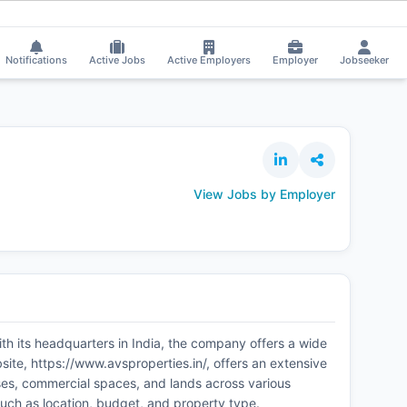
Pinky Sharma got selected for a Job!
⚡
Smart job matching
Hari Pradh
PI
HA
Notifications
Active Jobs
Active Employers
Employer
Jobseeker
View Jobs by Employer
ith its headquarters in India, the company offers a wide
site, https://www.avsproperties.in/, offers an extensive
ouses, commercial spaces, and lands across various
 such as location, budget, and property type.