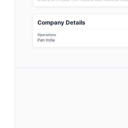
Company Details
Operations
Pan India