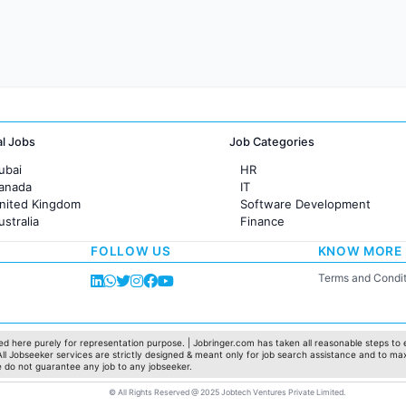
al Jobs
Job Categories
ubai
HR
Canada
IT
United Kingdom
Software Development
ustralia
Finance
rance
Customer support
FOLLOW US
KNOW MORE
Sales
Administration
Terms and Condit
Accounting
Marketing
Pharma
Production / Manufacturing
d here purely for representation purpose. | Jobringer.com has taken all reasonable steps to e
 All Jobseeker services are strictly designed & meant only for job search assistance and to ma
Manufacturing
e do not guarantee any job to any jobseeker.
© All Rights Reserved @ 2025 Jobtech Ventures Private Limited.