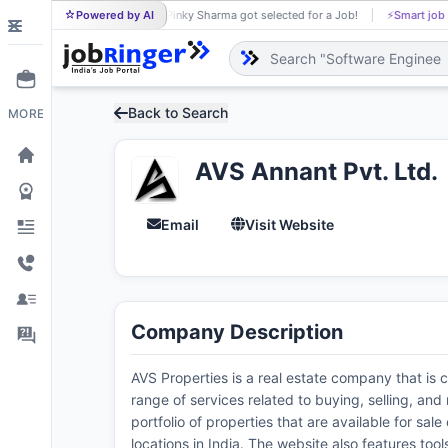
Powered by AI
Pinky Sharma got selected for a Job!
⚡
Smart job
PI
Back to Search
MORE
AVS Annant Pvt. Ltd.
Email
Visit Website
Company Description
AVS Properties is a real estate company that is c
range of services related to buying, selling, an
portfolio of properties that are available for sa
locations in India. The website also features too