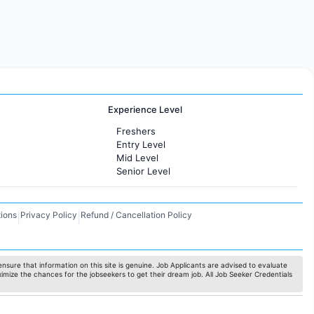
Experience Level
Freshers
Entry Level
Mid Level
Senior Level
ions
Privacy Policy
Refund / Cancellation Policy
|
|
nsure that information on this site is genuine. Job Applicants are advised to evaluate
ximize the chances for the jobseekers to get their dream job. All Job Seeker Credentials