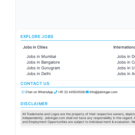
EXPLORE JOBS
Jobs in Cities
Internation
Jobs in Mumbai
Jobs in D
Jobs in Bangalore
Jobs in 
Jobs in Gurugram
Jobs in 
Jobs in Delhi
Jobs in A
Jobs in Hyderabad
Jobs in F
CONTACT US
Jobs in Chennai
Jobs in Pune
Chat on WhatsApp
+91 22 44504536
info@jobringer.com
Jobs in KolKata
Jobs in Ahmedabad
DISCLAIMER
All Trademarks and Logos are the property of their respective owners, depicte
independently. Jobringer.com shall not have any responsibility in this regard.
and Employment Opportunities are subject to individual merit & evaluation. W