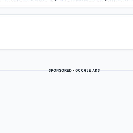
SPONSORED · GOOGLE ADS