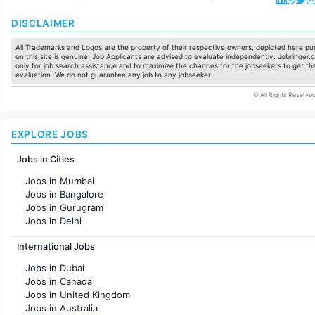
DISCLAIMER
All Trademarks and Logos are the property of their respective owners, depicted here pur
on this site is genuine. Job Applicants are advised to evaluate independently. Jobringer.c
only for job search assistance and to maximize the chances for the jobseekers to get the
evaluation. We do not guarantee any job to any jobseeker.
© All Rights Reserved
EXPLORE JOBS
Jobs in Cities
Jobs in Mumbai
Jobs in Bangalore
Jobs in Gurugram
Jobs in Delhi
Jobs in Hyderabad
International Jobs
Jobs in Chennai
Jobs in Pune
Jobs in Dubai
Jobs in KolKata
Jobs in Canada
Jobs in Ahmedabad
Jobs in United Kingdom
Jobs in Australia