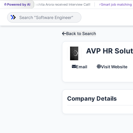
Powered by AI
Yashita Arora received Interview Call!
⚡
Smart job matching
YA
Back to Search
AVP HR Soluti
Email
Visit Website
Company Details