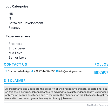
Jobs in France
Job Categories
HR
IT
Software Development
Finance
Customer support
Experience Level
Sales
Administration
Freshers
Accounting
Entry Level
Marketing
Mid Level
Pharma
Senior Level
Production / Manufacturing
Manufacturing
CONTACT US
FOLLO
Chat on WhatsApp
+91 22 44504536
info@jobringer.com
DISCLAIMER
All Trademarks and Logos are the property of their respective owners, depicted here pur
on this site is genuine. Job Applicants are advised to evaluate independently. Jobringer.c
only for job search assistance and to maximize the chances for the jobseekers to get the
evaluation. We do not guarantee any job to any jobseeker.
© All Rights Reserved