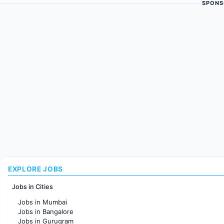
SPONS
EXPLORE JOBS
Jobs in Cities
Jobs in Mumbai
Jobs in Bangalore
Jobs in Gurugram