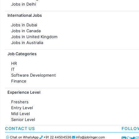
Jobs in Delhi
Jobs in Hyderabad
International Jobs
Jobs in Chennai
Jobs in Pune
Jobs in Dubai
Jobs in KolKata
Jobs in Canada
Jobs in Ahmedabad
Jobs in United Kingdom
Jobs in Australia
Jobs in France
Job Categories
HR
IT
Software Development
Finance
Customer support
Experience Level
Sales
Administration
Freshers
Accounting
Entry Level
Marketing
Mid Level
Pharma
Senior Level
Production / Manufacturing
Manufacturing
CONTACT US
FOLLO
Chat on WhatsApp
+91 22 44504536
info@jobringer.com