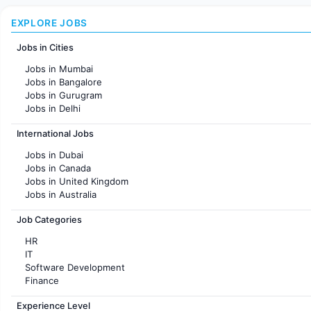
EXPLORE JOBS
Jobs in Cities
Jobs in Mumbai
Jobs in Bangalore
Jobs in Gurugram
Jobs in Delhi
Jobs in Hyderabad
International Jobs
Jobs in Chennai
Jobs in Pune
Jobs in Dubai
Jobs in KolKata
Jobs in Canada
Jobs in Ahmedabad
Jobs in United Kingdom
Jobs in Australia
Jobs in France
Job Categories
HR
IT
Software Development
Finance
Customer support
Experience Level
Sales