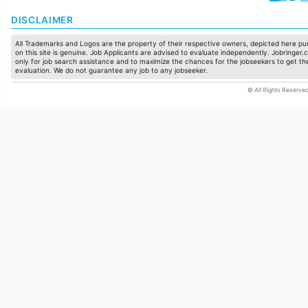
DISCLAIMER
All Trademarks and Logos are the property of their respective owners, depicted here pur
on this site is genuine. Job Applicants are advised to evaluate independently. Jobringer.c
only for job search assistance and to maximize the chances for the jobseekers to get the
evaluation. We do not guarantee any job to any jobseeker.
© All Rights Reserved