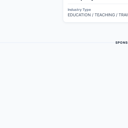
Industry Type
EDUCATION / TEACHING / TRA
SPONS