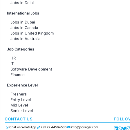
Jobs in Delhi
Jobs in Hyderabad
International Jobs
Jobs in Chennai
Jobs in Pune
Jobs in Dubai
Jobs in KolKata
Jobs in Canada
Jobs in Ahmedabad
Jobs in United Kingdom
Jobs in Australia
Jobs in France
Job Categories
HR
IT
Software Development
Finance
Customer support
Experience Level
Sales
Administration
Freshers
Accounting
Entry Level
Marketing
Mid Level
Pharma
Senior Level
Production / Manufacturing
Manufacturing
CONTACT US
FOLLO
Chat on WhatsApp
+91 22 44504536
info@jobringer.com