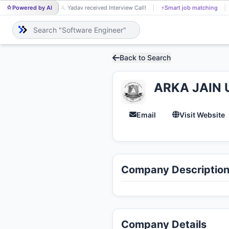
Powered by AI
CA. Yadav received Interview Call!
⚡
Smart job matching
CA
Back to Search
ARKA JAIN U
Email
Visit Website
Company Descriptio
Company Details