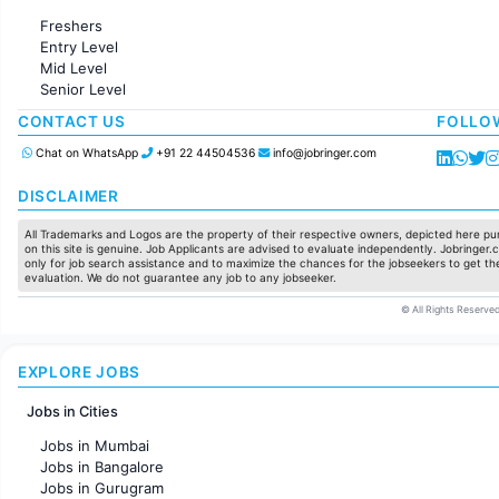
Administration
Freshers
Accounting
Entry Level
Marketing
Mid Level
Pharma
Senior Level
Production / Manufacturing
Manufacturing
CONTACT US
FOLLO
Chat on WhatsApp
+91 22 44504536
info@jobringer.com
DISCLAIMER
All Trademarks and Logos are the property of their respective owners, depicted here pur
on this site is genuine. Job Applicants are advised to evaluate independently. Jobringer.c
only for job search assistance and to maximize the chances for the jobseekers to get the
evaluation. We do not guarantee any job to any jobseeker.
© All Rights Reserved
EXPLORE JOBS
Jobs in Cities
Jobs in Mumbai
Jobs in Bangalore
Jobs in Gurugram